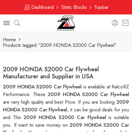
Dashboard
Static Blocks
Topbar
Home
Products tagged “2009 HONDA S2000 Car Flywheel”
2009 HONDA S2000 Car Flywheel
Manufacturer and Supplier in USA
2009 HONDA S2000 Car Flywheel
is available at RalcoRZ
Performance. These
2009 HONDA S2000 Car Flywheel
are very high quality and best Price. If you are looking
2009
HONDA S2000 Car Flywheel
, it can be good deals for you
and This
2009 HONDA S2000 Car Flywheel
is suitable
you. If want to save money on
2009 HONDA S2000 Car