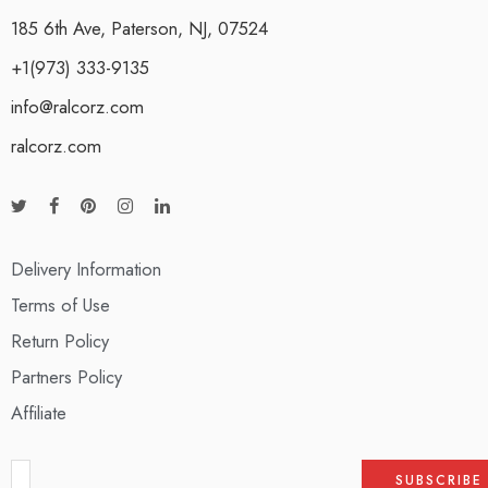
185 6th Ave, Paterson, NJ, 07524
+1(973) 333-9135
info@ralcorz.com
ralcorz.com
Delivery Information
Terms of Use
Return Policy
Partners Policy
Affiliate