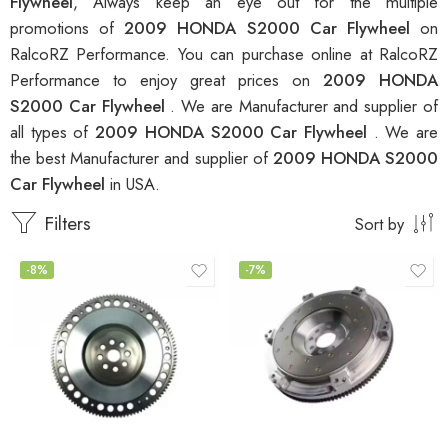
Flywheel
, Always keep an eye out for the multiple
promotions of
2009 HONDA S2000 Car Flywheel
on
RalcoRZ Performance. You can purchase online at RalcoRZ
Performance to enjoy great prices on
2009 HONDA
S2000 Car Flywheel
. We are Manufacturer and supplier of
all types of
2009 HONDA S2000 Car Flywheel
. We are
the best Manufacturer and supplier of
2009 HONDA S2000
Car Flywheel
in USA.
Filters
Sort by
-8%
-7%