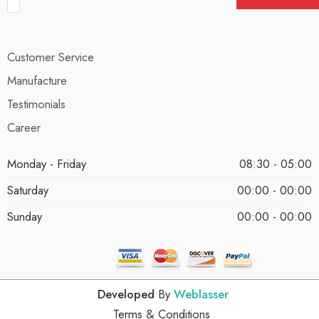
Customer Service
Manufacture
Testimonials
Career
Monday - Friday
08:30 - 05:00
Saturday
00:00 - 00:00
Sunday
00:00 - 00:00
Developed
By
Weblasser
Terms & Conditions