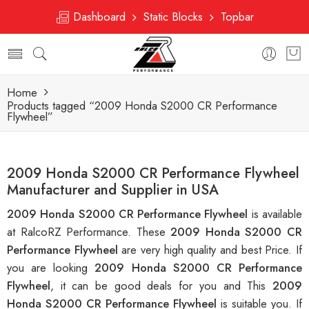
Dashboard
Static Blocks
Topbar
Home
Products tagged “2009 Honda S2000 CR Performance
Flywheel”
2009 Honda S2000 CR Performance Flywheel
Manufacturer and Supplier in USA
2009 Honda S2000 CR Performance Flywheel
is available
at RalcoRZ Performance. These
2009 Honda S2000 CR
Performance Flywheel
are very high quality and best Price. If
you are looking
2009 Honda S2000 CR Performance
Flywheel
, it can be good deals for you and This
2009
Honda S2000 CR Performance Flywheel
is suitable you. If