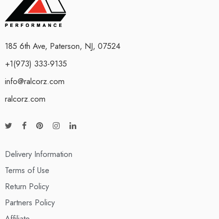
185 6th Ave, Paterson, NJ, 07524
+1(973) 333-9135
info@ralcorz.com
ralcorz.com
Delivery Information
Terms of Use
Return Policy
Partners Policy
Affiliate