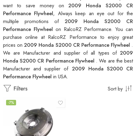
want to save money on
2009 Honda S2000 CR
Performance Flywheel
, Always keep an eye out for the
multiple promotions of
2009 Honda S2000 CR
Performance Flywheel
on RalcoRZ Performance. You can
purchase online at RalcoRZ Performance to enjoy great
prices on
2009 Honda S2000 CR Performance Flywheel
.
We are Manufacturer and supplier of all types of
2009
Honda S2000 CR Performance Flywheel
. We are the best
Manufacturer and supplier of
2009 Honda S2000 CR
Performance Flywheel
in USA.
Filters
Sort by
-7%