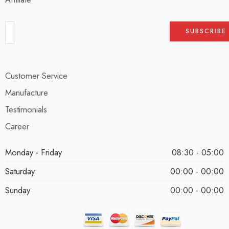
Customer Service
Manufacture
Testimonials
Career
Monday - Friday
08:30 - 05:00
Saturday
00:00 - 00:00
Sunday
00:00 - 00:00