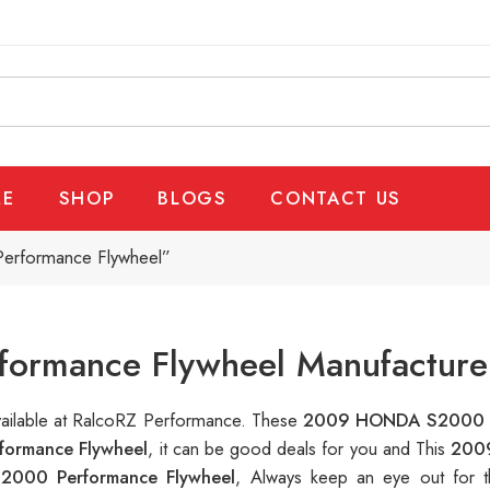
E
SHOP
BLOGS
CONTACT US
rformance Flywheel”
rmance Flywheel Manufacturer
vailable at RalcoRZ Performance. These
2009 HONDA S2000 P
ormance Flywheel
, it can be good deals for you and This
200
000 Performance Flywheel
, Always keep an eye out for 