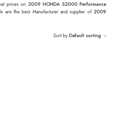
eat prices on
2009 HONDA S2000 Performance
e are the best Manufacturer and supplier of
2009
Sort by
Default sorting