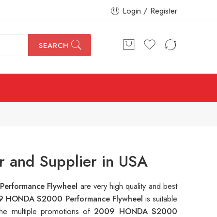
Login / Register
SEARCH
 and Supplier in USA
erformance Flywheel
are very high quality and best
9 HONDA S2000 Performance Flywheel
is suitable
the multiple promotions of
2009 HONDA S2000