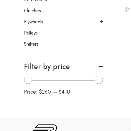
$
2
Clutches
Flywheels
Pulleys
Shifters
Filter by price
Price:
$260
—
$410