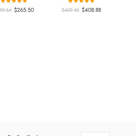
Rated
5.00
Rated
5.00
$
265.50
$
408.88
89.64
$
439.45
out of 5
out of 5