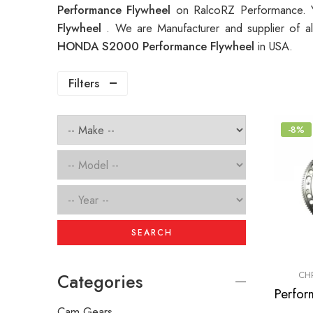
Performance Flywheel
on RalcoRZ Performance. Y
Flywheel
. We are Manufacturer and supplier of a
HONDA S2000 Performance Flywheel
in USA.
Filters
-8%
SEARCH
CH
Categories
Cam Gears