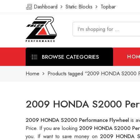
Dashboard
Static Blocks
Topbar
BROWSE CATEGORIES
HOM
Home
Products tagged “2009 HONDA S2000 Pe
2009 HONDA S2000 Perfo
2009 HONDA S2000 Performance Flywheel
is a
Price. If you are looking
2009 HONDA S2000 Perf
you. If want to save money on
2009 HONDA S2