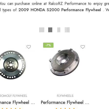
ou can purchase online at RalcoRZ Performance to enjoy gr
ll types of
2009 HONDA S2000 Performance Flywheel
. W
-7%
ROMOLY FLYWHEEL
FLYWHEELS
Performance Flywheel for HONDA, S2000 2000-2009
Performance Flywheel for Honda, S2000, S2000 CR 2000-2009