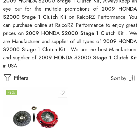
2009 HONDA S2000 Stage 1 Clutch Kit
, Always keep an
eye out for the multiple promotions of
2009 HONDA
S2000 Stage 1 Clutch Kit
on RalcoRZ Performance. You
can purchase online at RalcoRZ Performance to enjoy great
prices on
2009 HONDA S2000 Stage 1 Clutch Kit
. We
are Manufacturer and supplier of all types of
2009 HONDA
S2000 Stage 1 Clutch Kit
. We are the best Manufacturer
and supplier of
2009 HONDA S2000 Stage 1 Clutch Kit
in USA.
Filters
Sort by
-8%