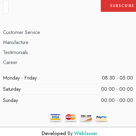
Customer Service
Manufacture
Testimonials
Career
Monday - Friday
08:30 - 05:00
Saturday
00:00 - 00:00
Sunday
00:00 - 00:00
Developed
By
Weblasser