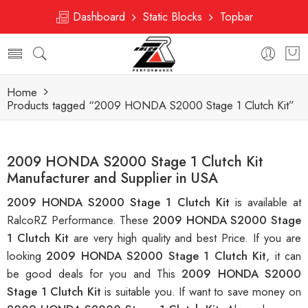
Dashboard
Static Blocks
Topbar
Home
Products tagged “2009 HONDA S2000 Stage 1 Clutch Kit”
2009 HONDA S2000 Stage 1 Clutch Kit
Manufacturer and Supplier in USA
2009 HONDA S2000 Stage 1 Clutch Kit
is available at
RalcoRZ Performance. These
2009 HONDA S2000 Stage
1 Clutch Kit
are very high quality and best Price. If you are
looking
2009 HONDA S2000 Stage 1 Clutch Kit
, it can
be good deals for you and This
2009 HONDA S2000
Stage 1 Clutch Kit
is suitable you. If want to save money on