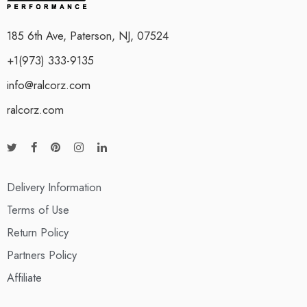
185 6th Ave, Paterson, NJ, 07524
+1(973) 333-9135
info@ralcorz.com
ralcorz.com
Delivery Information
Terms of Use
Return Policy
Partners Policy
Affiliate