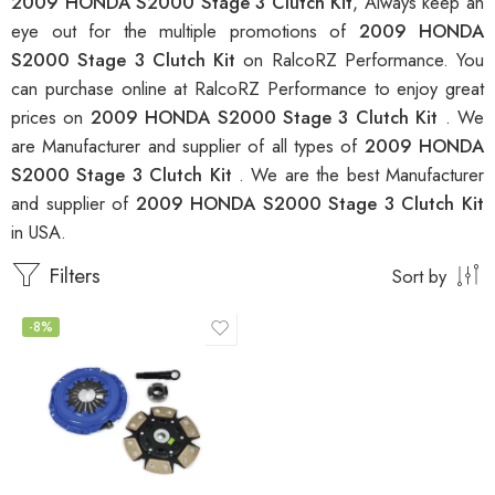
2009 HONDA S2000 Stage 3 Clutch Kit
, Always keep an
eye out for the multiple promotions of
2009 HONDA
S2000 Stage 3 Clutch Kit
on RalcoRZ Performance. You
can purchase online at RalcoRZ Performance to enjoy great
prices on
2009 HONDA S2000 Stage 3 Clutch Kit
. We
are Manufacturer and supplier of all types of
2009 HONDA
S2000 Stage 3 Clutch Kit
. We are the best Manufacturer
and supplier of
2009 HONDA S2000 Stage 3 Clutch Kit
in USA.
Filters
Sort by
-8%