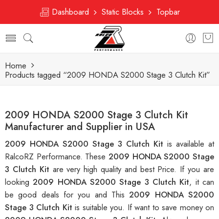
Dashboard
Static Blocks
Topbar
Home
Products tagged “2009 HONDA S2000 Stage 3 Clutch Kit”
2009 HONDA S2000 Stage 3 Clutch Kit
Manufacturer and Supplier in USA
2009 HONDA S2000 Stage 3 Clutch Kit
is available at
RalcoRZ Performance. These
2009 HONDA S2000 Stage
3 Clutch Kit
are very high quality and best Price. If you are
looking
2009 HONDA S2000 Stage 3 Clutch Kit
, it can
be good deals for you and This
2009 HONDA S2000
Stage 3 Clutch Kit
is suitable you. If want to save money on