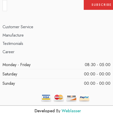
Customer Service
Manufacture
Testimonials
Career
Monday - Friday
08:30 - 05:00
Saturday
00:00 - 00:00
Sunday
00:00 - 00:00
Developed
By
Weblasser