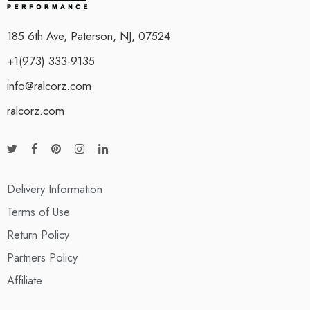
185 6th Ave, Paterson, NJ, 07524
+1(973) 333-9135
info@ralcorz.com
ralcorz.com
Delivery Information
Terms of Use
Return Policy
Partners Policy
Affiliate