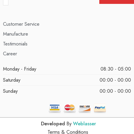
Customer Service
Manufacture
Testimonials
Career
Monday - Friday
08:30 - 05:00
Saturday
00:00 - 00:00
Sunday
00:00 - 00:00
Developed
By
Weblasser
Terms & Conditions