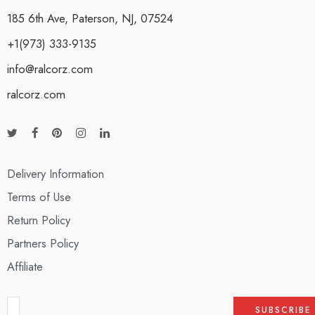
185 6th Ave, Paterson, NJ, 07524
+1(973) 333-9135
info@ralcorz.com
ralcorz.com
Delivery Information
Terms of Use
Return Policy
Partners Policy
Affiliate