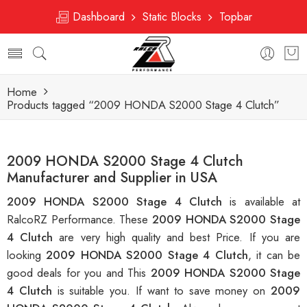
Dashboard
Static Blocks
Topbar
Home
Products tagged “2009 HONDA S2000 Stage 4 Clutch”
2009 HONDA S2000 Stage 4 Clutch
Manufacturer and Supplier in USA
2009 HONDA S2000 Stage 4 Clutch
is available at
RalcoRZ Performance. These
2009 HONDA S2000 Stage
4 Clutch
are very high quality and best Price. If you are
looking
2009 HONDA S2000 Stage 4 Clutch
, it can be
good deals for you and This
2009 HONDA S2000 Stage
4 Clutch
is suitable you. If want to save money on
2009