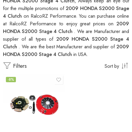
HONDA S2000 Stage 4 Clutch
, Always keep an eye out
for the multiple promotions of
2009 HONDA S2000 Stage
4 Clutch
on RalcoRZ Performance. You can purchase online
at RalcoRZ Performance to enjoy great prices on
2009
HONDA S2000 Stage 4 Clutch
. We are Manufacturer and
supplier of all types of
2009 HONDA S2000 Stage 4
Clutch
. We are the best Manufacturer and supplier of
2009
HONDA S2000 Stage 4 Clutch
in USA.
Filters
Sort by
-8%