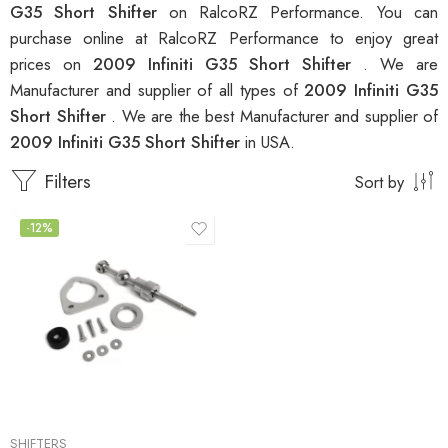
G35 Short Shifter
on RalcoRZ Performance. You can
purchase online at RalcoRZ Performance to enjoy great
prices on
2009 Infiniti G35 Short Shifter
. We are
Manufacturer and supplier of all types of
2009 Infiniti G35
Short Shifter
. We are the best Manufacturer and supplier of
2009 Infiniti G35 Short Shifter
in USA.
Filters
Sort by
-12%
SHIFTERS