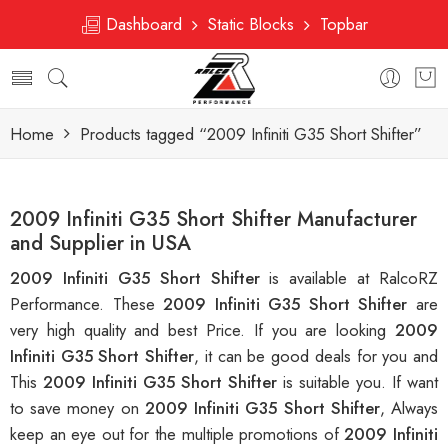
Dashboard
Static Blocks
Topbar
Home
Products tagged “2009 Infiniti G35 Short Shifter”
2009 Infiniti G35 Short Shifter Manufacturer
and Supplier in USA
2009 Infiniti G35 Short Shifter
is available at RalcoRZ
Performance. These
2009 Infiniti G35 Short Shifter
are
very high quality and best Price. If you are looking
2009
Infiniti G35 Short Shifter
, it can be good deals for you and
This
2009 Infiniti G35 Short Shifter
is suitable you. If want
to save money on
2009 Infiniti G35 Short Shifter
, Always
keep an eye out for the multiple promotions of
2009 Infiniti