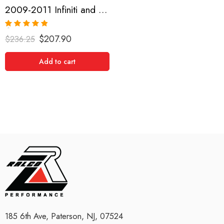
2009-2011 Infiniti and Nissan G35, G37, 370Z Short Shifter
Rated
5.00
$
207.90
$
236.25
out of 5
Add to cart
185 6th Ave, Paterson, NJ, 07524