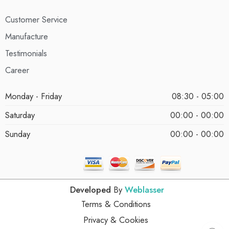
Customer Service
Manufacture
Testimonials
Career
Monday - Friday
08:30 - 05:00
Saturday
00:00 - 00:00
Sunday
00:00 - 00:00
Developed
By
Weblasser
Terms & Conditions
Privacy & Cookies