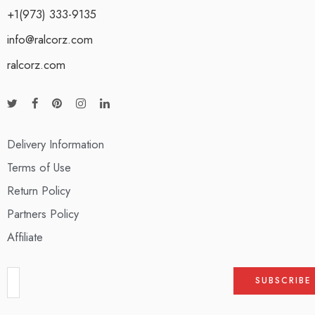
+1(973) 333-9135
info@ralcorz.com
ralcorz.com
Delivery Information
Terms of Use
Return Policy
Partners Policy
Affiliate