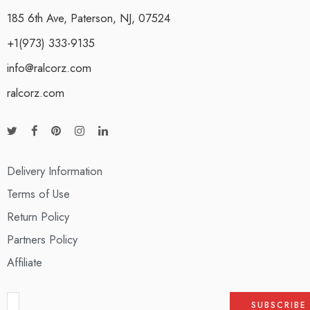
185 6th Ave, Paterson, NJ, 07524
+1(973) 333-9135
info@ralcorz.com
ralcorz.com
Delivery Information
Terms of Use
Return Policy
Partners Policy
Affiliate