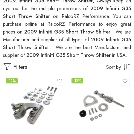
2009 Infiniti G35 Short Throw Shifter
, Always keep an
eye out for the multiple promotions of
2009 Infiniti G35
Short Throw Shifter
on RalcoRZ Performance. You can
purchase online at RalcoRZ Performance to enjoy great
prices on
2009 Infiniti G35 Short Throw Shifter
. We are
Manufacturer and supplier of all types of
2009 Infiniti G35
Short Throw Shifter
. We are the best Manufacturer and
supplier of
2009 Infiniti G35 Short Throw Shifter
in USA.
Filters
Sort by
-12%
-12%