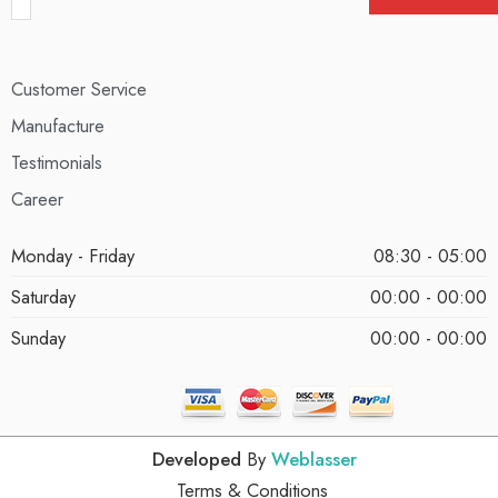
Customer Service
Manufacture
Testimonials
Career
Monday - Friday
08:30 - 05:00
Saturday
00:00 - 00:00
Sunday
00:00 - 00:00
Developed
By
Weblasser
Terms & Conditions