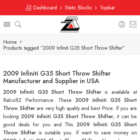
Dashboard
Static Blocks
Topbar
Home
Products tagged “2009 Infiniti G35 Short Throw Shifter”
2009 Infiniti G35 Short Throw Shifter
Manufacturer and Supplier in USA
2009 Infiniti G35 Short Throw Shifter
is available at
RalcoRZ Performance. These
2009 Infiniti G35 Short
Throw Shifter
are very high quality and best Price. If you are
looking
2009 Infiniti G35 Short Throw Shifter
, it can be
good deals for you and This
2009 Infiniti G35 Short
Throw Shifter
is suitable you. If want to save money on