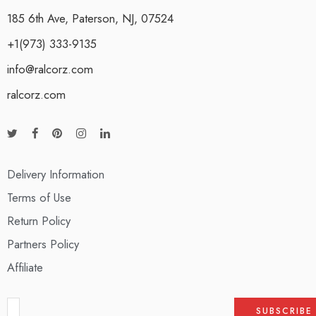
185 6th Ave, Paterson, NJ, 07524
+1(973) 333-9135
info@ralcorz.com
ralcorz.com
Delivery Information
Terms of Use
Return Policy
Partners Policy
Affiliate