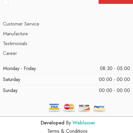
Customer Service
Manufacture
Testimonials
Career
Monday - Friday
08:30 - 05:00
Saturday
00:00 - 00:00
Sunday
00:00 - 00:00
Developed
By
Weblasser
Terms & Conditions