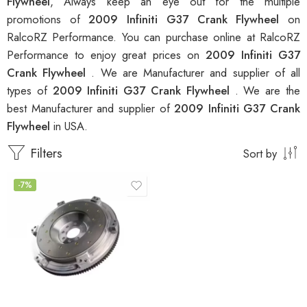
Flywheel
, Always keep an eye out for the multiple
promotions of
2009 Infiniti G37 Crank Flywheel
on
RalcoRZ Performance. You can purchase online at RalcoRZ
Performance to enjoy great prices on
2009 Infiniti G37
Crank Flywheel
. We are Manufacturer and supplier of all
types of
2009 Infiniti G37 Crank Flywheel
. We are the
best Manufacturer and supplier of
2009 Infiniti G37 Crank
Flywheel
in USA.
Filters
Sort by
-7%