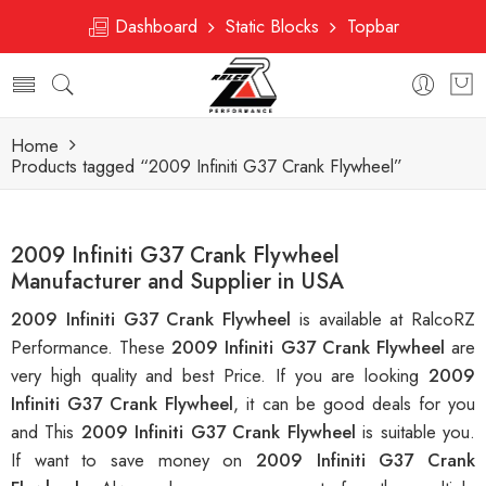
Dashboard
Static Blocks
Topbar
Home
Products tagged “2009 Infiniti G37 Crank Flywheel”
2009 Infiniti G37 Crank Flywheel
Manufacturer and Supplier in USA
2009 Infiniti G37 Crank Flywheel
is available at RalcoRZ
Performance. These
2009 Infiniti G37 Crank Flywheel
are
very high quality and best Price. If you are looking
2009
Infiniti G37 Crank Flywheel
, it can be good deals for you
and This
2009 Infiniti G37 Crank Flywheel
is suitable you.
If want to save money on
2009 Infiniti G37 Crank