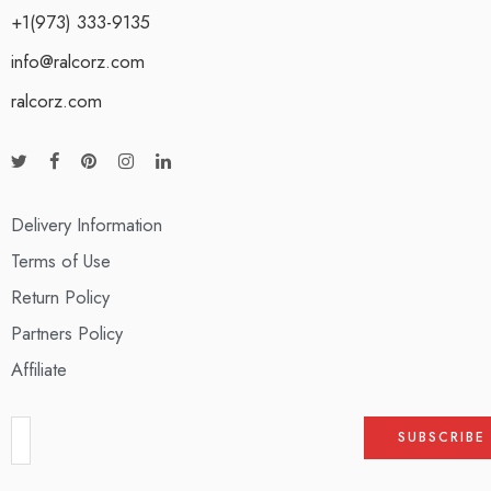
+1(973) 333-9135
info@ralcorz.com
ralcorz.com
Delivery Information
Terms of Use
Return Policy
Partners Policy
Affiliate