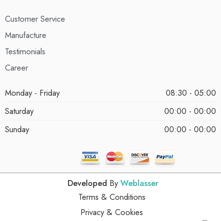
Customer Service
Manufacture
Testimonials
Career
Monday - Friday
08:30 - 05:00
Saturday
00:00 - 00:00
Sunday
00:00 - 00:00
Developed
By
Weblasser
Terms & Conditions
Privacy & Cookies