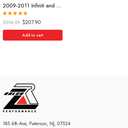
2009-2011 Infiniti and Nissan G35, G37, 370Z Short Shifter
Rated
5.00
$
207.90
$
236.25
out of 5
Add to cart
185 6th Ave, Paterson, NJ, 07524