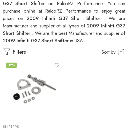
G37 Short Shifter
on RalcoRZ Performance. You can
purchase online at RalcoRZ Performance to enjoy great
prices on
2009 Infiniti G37 Short Shifter
. We are
Manufacturer and supplier of all types of
2009 Infiniti G37
Short Shifter
. We are the best Manufacturer and supplier of
2009 Infiniti G37 Short Shifter
in USA.
Filters
Sort by
-12%
SHIFTERS