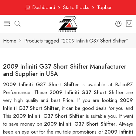
Dashboard
Static Blocks
Topbar
Home
Products tagged “2009 Infiniti G37 Short Shifter”
2009 Infiniti G37 Short Shifter Manufacturer
and Supplier in USA
2009 Infiniti G37 Short Shifter
is available at RalcoRZ
Performance. These
2009 Infiniti G37 Short Shifter
are
very high quality and best Price. If you are looking
2009
Infiniti G37 Short Shifter
, it can be good deals for you and
This
2009 Infiniti G37 Short Shifter
is suitable you. If want
to save money on
2009 Infiniti G37 Short Shifter
, Always
keep an eye out for the multiple promotions of
2009 Infiniti