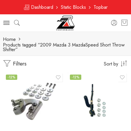
Dashboard
Static Blocks
Topbar
Home
Products tagged “2009 Mazda 3 MazdaSpeed Short Throw
Shifter”
Filters
Sort by
-12%
-12%