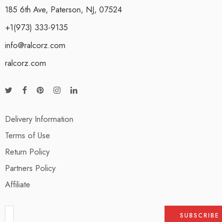
185 6th Ave, Paterson, NJ, 07524
+1(973) 333-9135
info@ralcorz.com
ralcorz.com
Delivery Information
Terms of Use
Return Policy
Partners Policy
Affiliate