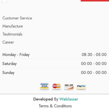
Customer Service
Manufacture
Testimonials
Career
Monday - Friday
08:30 - 05:00
Saturday
00:00 - 00:00
Sunday
00:00 - 00:00
Developed
By
Weblasser
Terms & Conditions