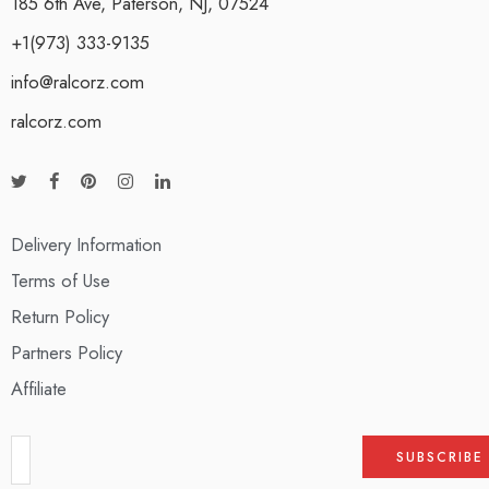
185 6th Ave, Paterson, NJ, 07524
+1(973) 333-9135
info@ralcorz.com
ralcorz.com
Delivery Information
Terms of Use
Return Policy
Partners Policy
Affiliate