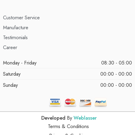
Customer Service
Manufacture
Testimonials
Career
Monday - Friday
08:30 - 05:00
Saturday
00:00 - 00:00
Sunday
00:00 - 00:00
Developed
By
Weblasser
Terms & Conditions