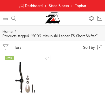
Dashboard
Static Blocks
Topbar
Home
Products tagged “2009 Mitsubishi Lancer ES Short Shifter”
Filters
Sort by
-12%