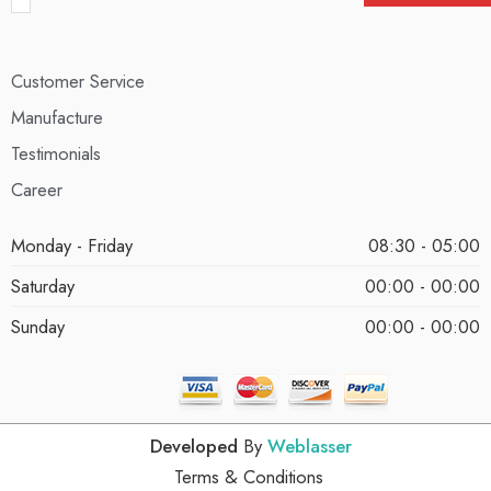
Customer Service
Manufacture
Testimonials
Career
Monday - Friday
08:30 - 05:00
Saturday
00:00 - 00:00
Sunday
00:00 - 00:00
Developed
By
Weblasser
Terms & Conditions