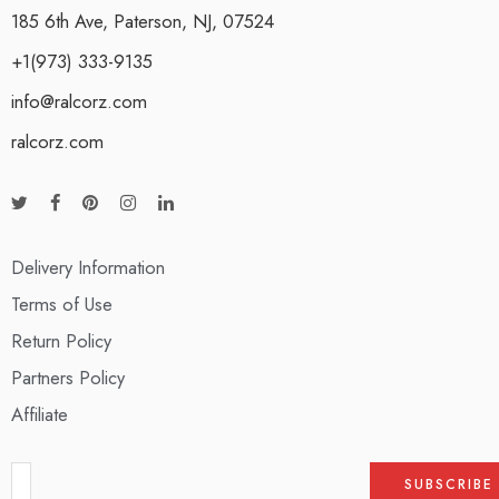
185 6th Ave, Paterson, NJ, 07524
+1(973) 333-9135
info@ralcorz.com
ralcorz.com
Delivery Information
Terms of Use
Return Policy
Partners Policy
Affiliate