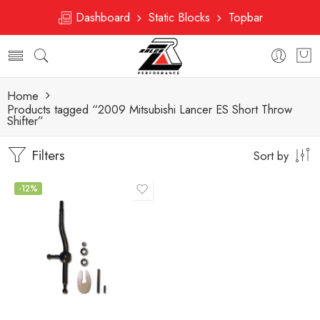
Dashboard
Static Blocks
Topbar
Home
Products tagged “2009 Mitsubishi Lancer ES Short Throw
Shifter”
Filters
Sort by
-12%