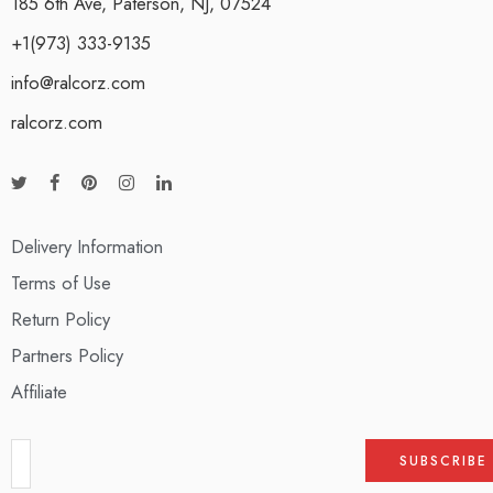
185 6th Ave, Paterson, NJ, 07524
+1(973) 333-9135
info@ralcorz.com
ralcorz.com
Delivery Information
Terms of Use
Return Policy
Partners Policy
Affiliate