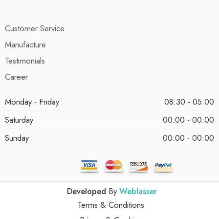
Customer Service
Manufacture
Testimonials
Career
Monday - Friday
08:30 - 05:00
Saturday
00:00 - 00:00
Sunday
00:00 - 00:00
Developed
By
Weblasser
Terms & Conditions