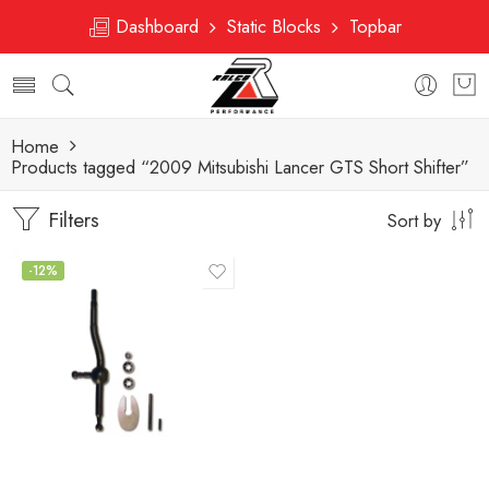
Dashboard
Static Blocks
Topbar
Home
Products tagged “2009 Mitsubishi Lancer GTS Short Shifter”
Filters
Sort by
-12%