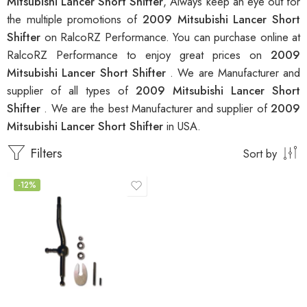
Mitsubishi Lancer Short Shifter
, Always keep an eye out for
the multiple promotions of
2009 Mitsubishi Lancer Short
Shifter
on RalcoRZ Performance. You can purchase online at
RalcoRZ Performance to enjoy great prices on
2009
Mitsubishi Lancer Short Shifter
. We are Manufacturer and
supplier of all types of
2009 Mitsubishi Lancer Short
Shifter
. We are the best Manufacturer and supplier of
2009
Mitsubishi Lancer Short Shifter
in USA.
Filters
Sort by
-12%