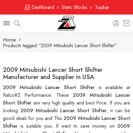
Dashboard
Static Blocks
Topbar
Home
Products tagged “2009 Mitsubishi Lancer Short Shifter”
2009 Mitsubishi Lancer Short Shifter
Manufacturer and Supplier in USA
2009 Mitsubishi Lancer Short Shifter
is available at
RalcoRZ Performance. These
2009 Mitsubishi Lancer
Short Shifter
are very high quality and best Price. If you are
looking
2009 Mitsubishi Lancer Short Shifter
, it can be
good deals for you and This
2009 Mitsubishi Lancer Short
Shifter
is suitable you. If want to save money on
2009