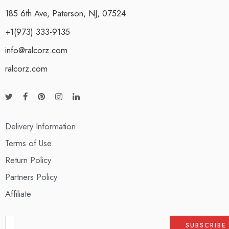
185 6th Ave, Paterson, NJ, 07524
+1(973) 333-9135
info@ralcorz.com
ralcorz.com
Delivery Information
Terms of Use
Return Policy
Partners Policy
Affiliate