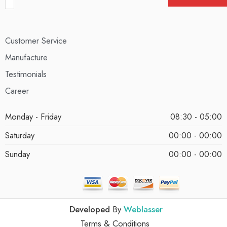
Customer Service
Manufacture
Testimonials
Career
Monday - Friday
08:30 - 05:00
Saturday
00:00 - 00:00
Sunday
00:00 - 00:00
Developed
By
Weblasser
Terms & Conditions