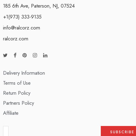
185 6th Ave, Paterson, NJ, 07524
+1(973) 333-9135
info@ralcorz.com
ralcorz.com
Delivery Information
Terms of Use
Return Policy
Partners Policy
Affiliate