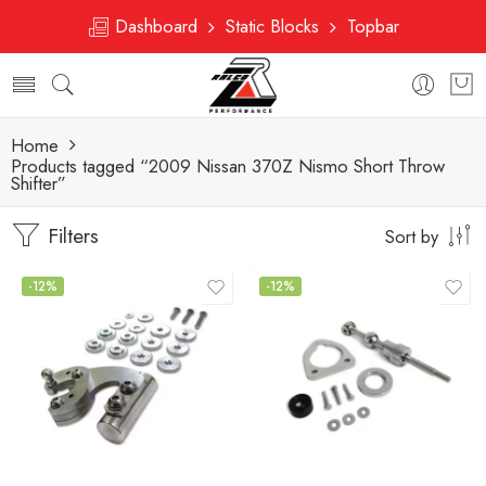
Dashboard
Static Blocks
Topbar
Home
Products tagged “2009 Nissan 370Z Nismo Short Throw
Shifter”
Filters
Sort by
-12%
-12%