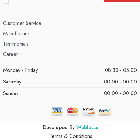
Customer Service
Manufacture
Testimonials
Career
Monday - Friday
08:30 - 05:00
Saturday
00:00 - 00:00
Sunday
00:00 - 00:00
Developed
By
Weblasser
Terms & Conditions