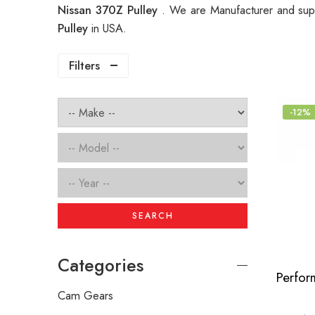
Nissan 370Z Pulley
. We are Manufacturer and supp
Pulley
in USA.
Filters
-12%
SEARCH
Categories
Cam Gears