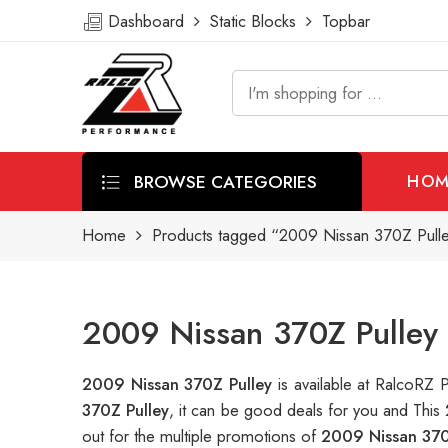
Dashboard
Static Blocks
Topbar
BROWSE CATEGORIES
HOM
Home
Products tagged “2009 Nissan 370Z Pull
2009 Nissan 370Z Pulley 
2009 Nissan 370Z Pulley
is available at RalcoRZ
370Z Pulley
, it can be good deals for you and This
out for the multiple promotions of
2009 Nissan 370