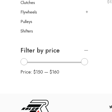
$
1
Clutches
Flywheels
Pulleys
Shifters
Filter by price
Price:
$150
—
$160