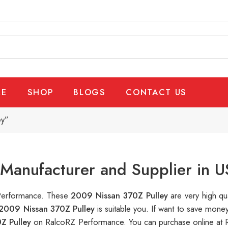
E
SHOP
BLOGS
CONTACT US
ey”
Manufacturer and Supplier in 
 Performance. These
2009 Nissan 370Z Pulley
are very high qu
2009 Nissan 370Z Pulley
is suitable you. If want to save mon
Z Pulley
on RalcoRZ Performance. You can purchase online at 