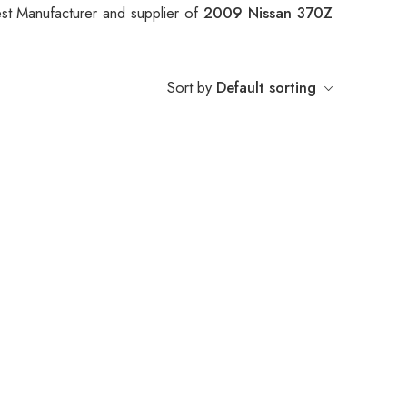
st Manufacturer and supplier of
2009 Nissan 370Z
Sort by
Default sorting