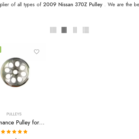
lier of all types of
2009 Nissan 370Z Pulley
. We are the be
PULLEYS
Performance Pulley for Infiniti, Nissan, G35, 350Z, G37, 370Z, GT-R 2007-2010
Rated
5.00