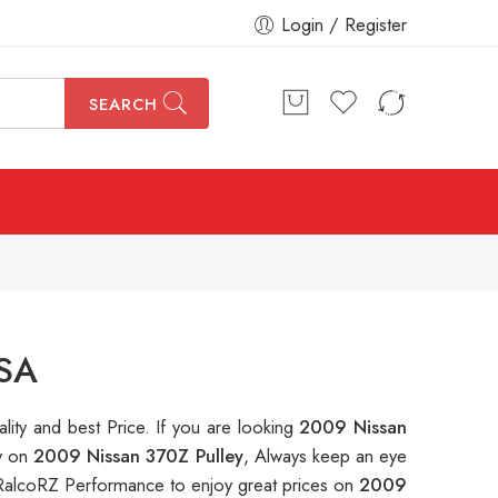
Login / Register
SEARCH
USA
ality and best Price. If you are looking
2009 Nissan
ey on
2009 Nissan 370Z Pulley
, Always keep an eye
RalcoRZ Performance to enjoy great prices on
2009