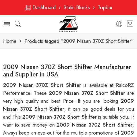
Dashboard
Static Blocks
Topbar
Home
Products tagged “2009 Nissan 370Z Short Shifter”
2009 Nissan 370Z Short Shifter Manufacturer
and Supplier in USA
2009 Nissan 370Z Short Shifter
is available at RalcoRZ
Performance. These
2009 Nissan 370Z Short Shifter
are
very high quality and best Price. If you are looking
2009
Nissan 370Z Short Shifter
, it can be good deals for you
and This
2009 Nissan 370Z Short Shifter
is suitable you. If
want to save money on
2009 Nissan 370Z Short Shifter
,
Always keep an eye out for the multiple promotions of
2009