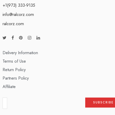
+1(973) 333-9135
info@ralcorz.com
ralcorz.com
Delivery Information
Terms of Use
Return Policy
Partners Policy
Affiliate