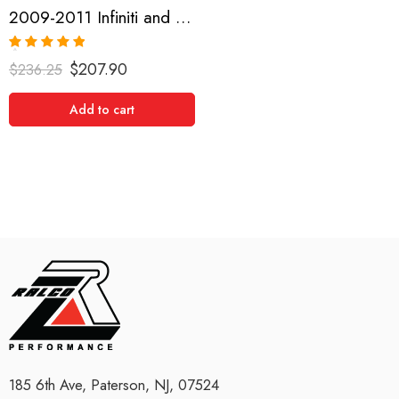
2009-2011 Infiniti and Nissan G35, G37, 370Z Short Shifter
Rated
5.00
$
207.90
$
236.25
out of 5
Add to cart
185 6th Ave, Paterson, NJ, 07524