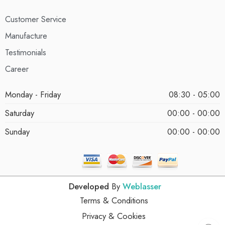
Customer Service
Manufacture
Testimonials
Career
Monday - Friday
08:30 - 05:00
Saturday
00:00 - 00:00
Sunday
00:00 - 00:00
Developed
By
Weblasser
Terms & Conditions
Privacy & Cookies