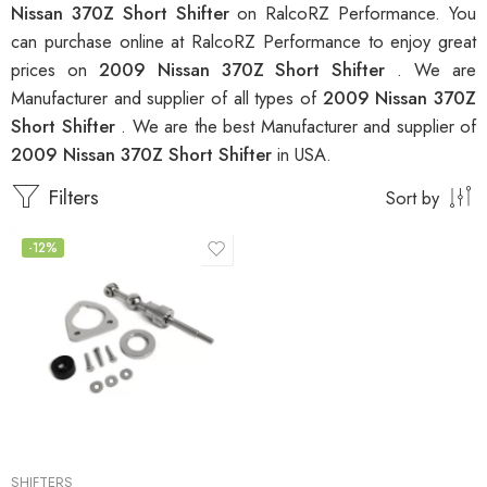
Nissan 370Z Short Shifter
on RalcoRZ Performance. You
can purchase online at RalcoRZ Performance to enjoy great
prices on
2009 Nissan 370Z Short Shifter
. We are
Manufacturer and supplier of all types of
2009 Nissan 370Z
Short Shifter
. We are the best Manufacturer and supplier of
2009 Nissan 370Z Short Shifter
in USA.
Filters
Sort by
-12%
SHIFTERS