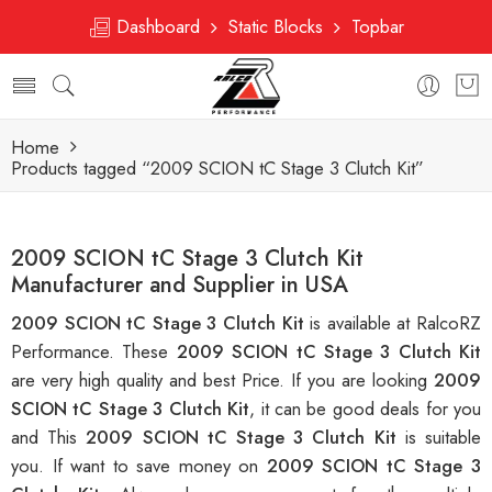
Dashboard
Static Blocks
Topbar
Home
Products tagged “2009 SCION tC Stage 3 Clutch Kit”
2009 SCION tC Stage 3 Clutch Kit
Manufacturer and Supplier in USA
2009 SCION tC Stage 3 Clutch Kit
is available at RalcoRZ
Performance. These
2009 SCION tC Stage 3 Clutch Kit
are very high quality and best Price. If you are looking
2009
SCION tC Stage 3 Clutch Kit
, it can be good deals for you
and This
2009 SCION tC Stage 3 Clutch Kit
is suitable
you. If want to save money on
2009 SCION tC Stage 3