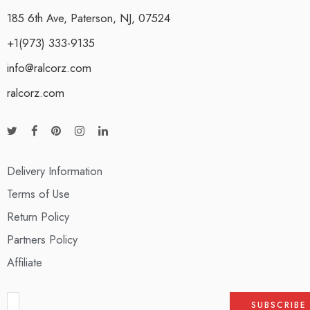
185 6th Ave, Paterson, NJ, 07524
+1(973) 333-9135
info@ralcorz.com
ralcorz.com
Delivery Information
Terms of Use
Return Policy
Partners Policy
Affiliate