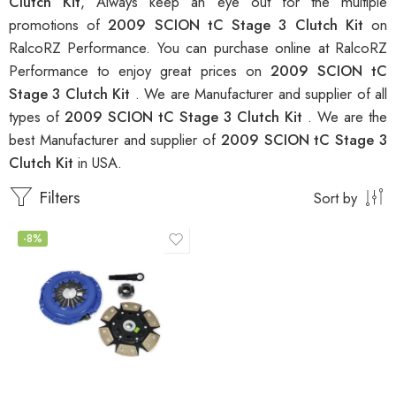
Clutch Kit
, Always keep an eye out for the multiple
promotions of
2009 SCION tC Stage 3 Clutch Kit
on
RalcoRZ Performance. You can purchase online at RalcoRZ
Performance to enjoy great prices on
2009 SCION tC
Stage 3 Clutch Kit
. We are Manufacturer and supplier of all
types of
2009 SCION tC Stage 3 Clutch Kit
. We are the
best Manufacturer and supplier of
2009 SCION tC Stage 3
Clutch Kit
in USA.
Filters
Sort by
-8%