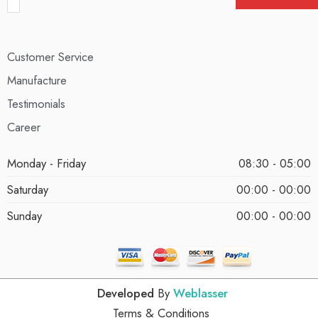
Customer Service
Manufacture
Testimonials
Career
Monday - Friday
08:30 - 05:00
Saturday
00:00 - 00:00
Sunday
00:00 - 00:00
Developed
By
Weblasser
Terms & Conditions