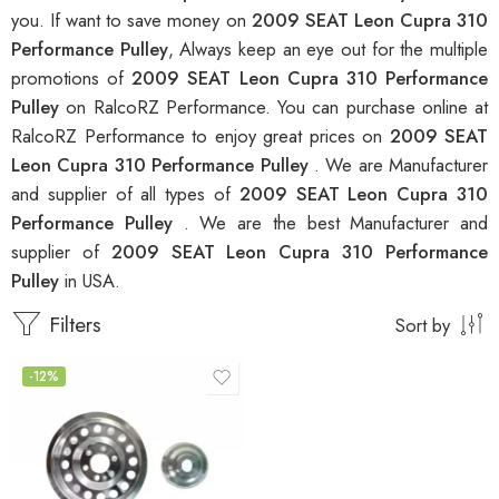
you. If want to save money on
2009 SEAT Leon Cupra 310
Performance Pulley
, Always keep an eye out for the multiple
promotions of
2009 SEAT Leon Cupra 310 Performance
Pulley
on RalcoRZ Performance. You can purchase online at
RalcoRZ Performance to enjoy great prices on
2009 SEAT
Leon Cupra 310 Performance Pulley
. We are Manufacturer
and supplier of all types of
2009 SEAT Leon Cupra 310
Performance Pulley
. We are the best Manufacturer and
supplier of
2009 SEAT Leon Cupra 310 Performance
Pulley
in USA.
Filters
Sort by
-12%