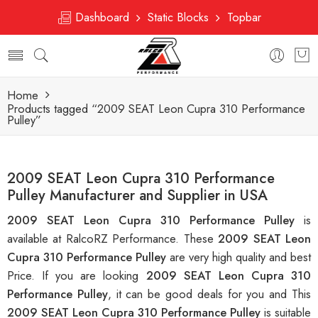
Dashboard
Static Blocks
Topbar
Home
Products tagged “2009 SEAT Leon Cupra 310 Performance
Pulley”
2009 SEAT Leon Cupra 310 Performance
Pulley Manufacturer and Supplier in USA
2009 SEAT Leon Cupra 310 Performance Pulley
is
available at RalcoRZ Performance. These
2009 SEAT Leon
Cupra 310 Performance Pulley
are very high quality and best
Price. If you are looking
2009 SEAT Leon Cupra 310
Performance Pulley
, it can be good deals for you and This
2009 SEAT Leon Cupra 310 Performance Pulley
is suitable