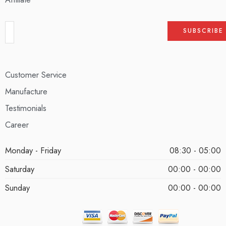
Customer Service
Manufacture
Testimonials
Career
Monday - Friday
08:30 - 05:00
Saturday
00:00 - 00:00
Sunday
00:00 - 00:00