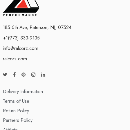
185 6th Ave, Paterson, NJ, 07524
+1(973) 333-9135
info@ralcorz.com
ralcorz.com
Delivery Information
Terms of Use
Return Policy
Partners Policy
Affiliate