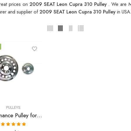
reat prices on
2009 SEAT Leon Cupra 310 Pulley
. We are M
rer and supplier of
2009 SEAT Leon Cupra 310 Pulley
in USA
PULLEYS
Performance Pulley for Audi, SEAT, Skoda, VW, A3, A4, S3 , TT , TTS, Altea, Altea FR, Leon, Leon Copa, Leon Cupra 310, Leon FR, Octavia, Beetle, GTI, Jetta 2004-2009
Rated
5.00