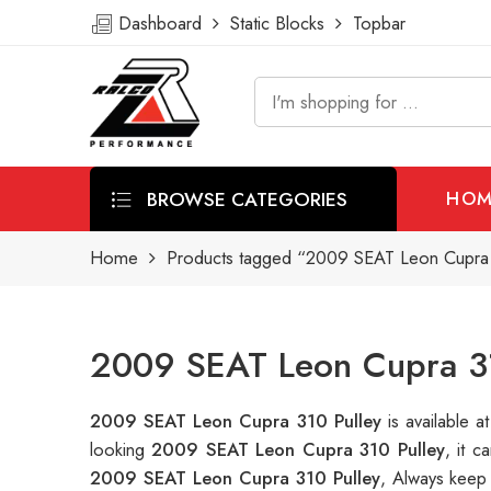
Dashboard
Static Blocks
Topbar
BROWSE CATEGORIES
HOM
Home
Products tagged “2009 SEAT Leon Cupra 
2009 SEAT Leon Cupra 31
2009 SEAT Leon Cupra 310 Pulley
is available
looking
2009 SEAT Leon Cupra 310 Pulley
, it 
2009 SEAT Leon Cupra 310 Pulley
, Always keep