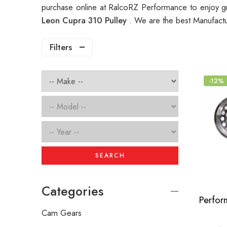
purchase online at RalcoRZ Performance to enjoy g
Leon Cupra 310 Pulley
. We are the best Manufactu
Filters
-12%
SEARCH
Categories
Cam Gears