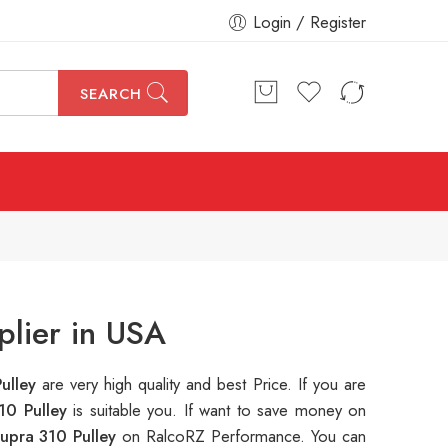
Login / Register
SEARCH
lier in USA
ulley
are very high quality and best Price. If you are
10 Pulley
is suitable you. If want to save money on
upra 310 Pulley
on RalcoRZ Performance. You can