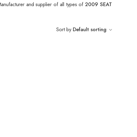
anufacturer and supplier of all types of
2009 SEAT
.
Sort by
Default sorting