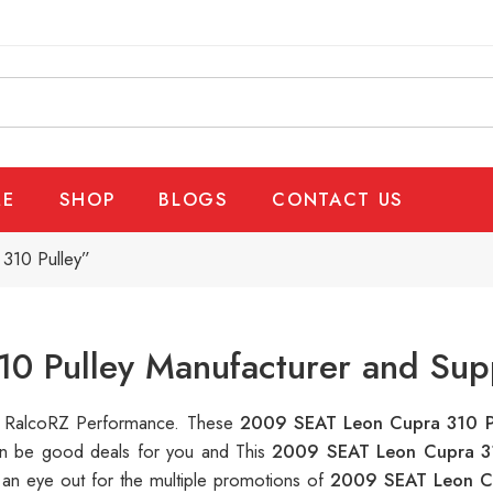
E
SHOP
BLOGS
CONTACT US
310 Pulley”
0 Pulley Manufacturer and Supp
 at RalcoRZ Performance. These
2009 SEAT Leon Cupra 310 P
can be good deals for you and This
2009 SEAT Leon Cupra 3
 an eye out for the multiple promotions of
2009 SEAT Leon C