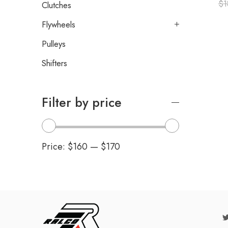
$
1
Clutches
Flywheels
Pulleys
Shifters
Filter by price
Price:
$160
—
$170