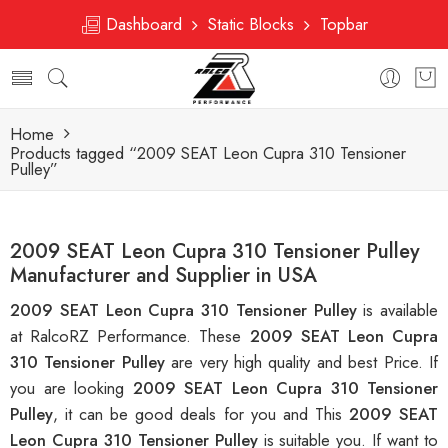
Dashboard
Static Blocks
Topbar
Home
Products tagged “2009 SEAT Leon Cupra 310 Tensioner
Pulley”
2009 SEAT Leon Cupra 310 Tensioner Pulley
Manufacturer and Supplier in USA
2009 SEAT Leon Cupra 310 Tensioner Pulley
is available
at RalcoRZ Performance. These
2009 SEAT Leon Cupra
310 Tensioner Pulley
are very high quality and best Price. If
you are looking
2009 SEAT Leon Cupra 310 Tensioner
Pulley
, it can be good deals for you and This
2009 SEAT
Leon Cupra 310 Tensioner Pulley
is suitable you. If want to