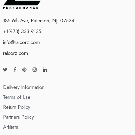
185 6th Ave, Paterson, NJ, 07524
+1(973) 333-9135
info@ralcorz.com
ralcorz.com
Delivery Information
Terms of Use
Return Policy
Partners Policy
Affiliate