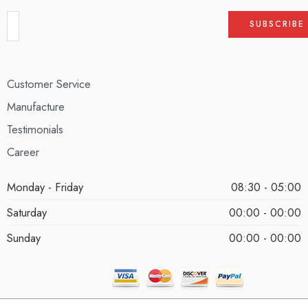
Customer Service
Manufacture
Testimonials
Career
Monday - Friday
08:30 - 05:00
Saturday
00:00 - 00:00
Sunday
00:00 - 00:00