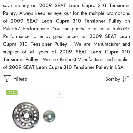
save money on
2009 SEAT Leon Cupra 310 Tensioner
Pulley
, Always keep an eye out for the multiple promotions
of
2009 SEAT Leon Cupra 310 Tensioner Pulley
on
RalcoRZ Performance. You can purchase online at RalcoRZ
Performance to enjoy great prices on
2009 SEAT Leon
Cupra 310 Tensioner Pulley
. We are Manufacturer and
supplier of all types of
2009 SEAT Leon Cupra 310
Tensioner Pulley
. We are the best Manufacturer and supplier
of
2009 SEAT Leon Cupra 310 Tensioner Pulley
in USA.
Filters
Sort by
-12%