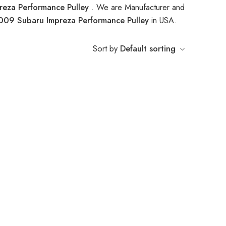
eza Performance Pulley
. We are Manufacturer and
009 Subaru Impreza Performance Pulley
in USA.
Sort by
Default sorting