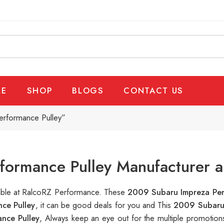
E
SHOP
BLOGS
CONTACT US
erformance Pulley”
ormance Pulley Manufacturer a
lable at RalcoRZ Performance. These
2009 Subaru Impreza Per
ce Pulley
, it can be good deals for you and This
2009 Subaru 
nce Pulley
, Always keep an eye out for the multiple promotio