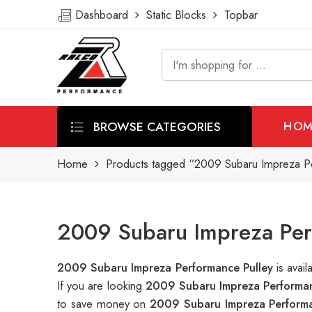
Dashboard
Static Blocks
Topbar
BROWSE CATEGORIES
HOM
Home
Products tagged “2009 Subaru Impreza P
2009 Subaru Impreza Perf
2009 Subaru Impreza Performance Pulley
is avai
If you are looking
2009 Subaru Impreza Performan
to save money on
2009 Subaru Impreza Performa