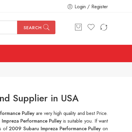
Login / Register
SEARCH
nd Supplier in USA
formance Pulley
are very high quality and best Price.
Impreza Performance Pulley
is suitable you. If want
ns of
2009 Subaru Impreza Performance Pulley
on