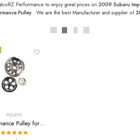
alcoRZ Performance to enjoy great prices on
2009 Subaru Impr
rmance Pulley
. We are the best Manufacturer and supplier of
2
PULLEYS
Performance Pulley for Subaru, Impreza 2004-2009
Rated
5.00