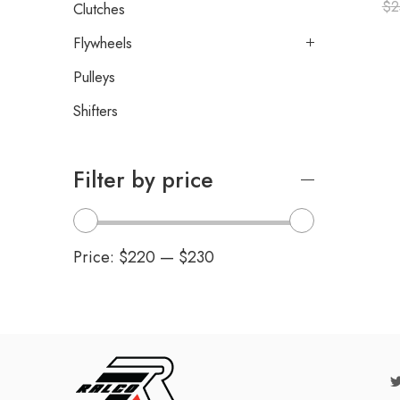
$
2
Clutches
Flywheels
Pulleys
Shifters
Filter by price
Price:
$220
—
$230