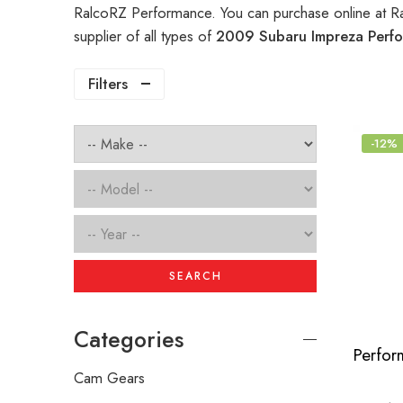
RalcoRZ Performance. You can purchase online at R
supplier of all types of
2009 Subaru Impreza Perfo
Filters
-12%
SEARCH
Categories
Cam Gears