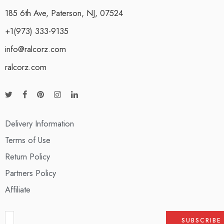
185 6th Ave, Paterson, NJ, 07524
+1(973) 333-9135
info@ralcorz.com
ralcorz.com
Delivery Information
Terms of Use
Return Policy
Partners Policy
Affiliate