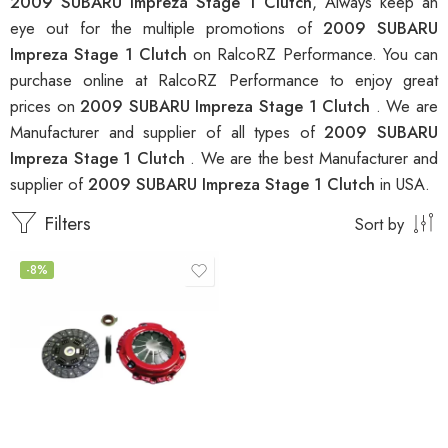
2009 SUBARU Impreza Stage 1 Clutch
, Always keep an
eye out for the multiple promotions of
2009 SUBARU
Impreza Stage 1 Clutch
on RalcoRZ Performance. You can
purchase online at RalcoRZ Performance to enjoy great
prices on
2009 SUBARU Impreza Stage 1 Clutch
. We are
Manufacturer and supplier of all types of
2009 SUBARU
Impreza Stage 1 Clutch
. We are the best Manufacturer and
supplier of
2009 SUBARU Impreza Stage 1 Clutch
in USA.
Filters
Sort by
-8%