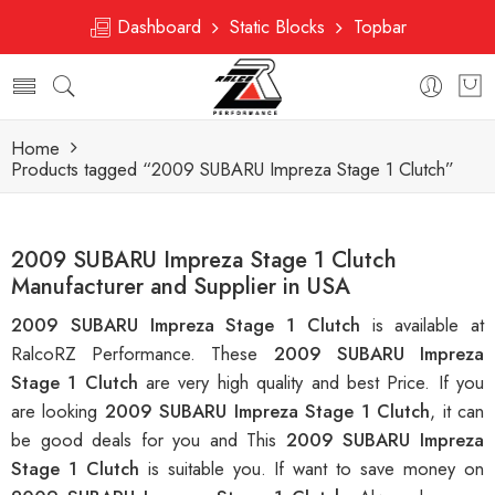
Dashboard
Static Blocks
Topbar
Home
Products tagged “2009 SUBARU Impreza Stage 1 Clutch”
2009 SUBARU Impreza Stage 1 Clutch
Manufacturer and Supplier in USA
2009 SUBARU Impreza Stage 1 Clutch
is available at
RalcoRZ Performance. These
2009 SUBARU Impreza
Stage 1 Clutch
are very high quality and best Price. If you
are looking
2009 SUBARU Impreza Stage 1 Clutch
, it can
be good deals for you and This
2009 SUBARU Impreza
Stage 1 Clutch
is suitable you. If want to save money on