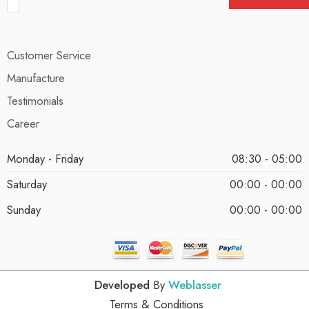
Customer Service
Manufacture
Testimonials
Career
Monday - Friday
08:30 - 05:00
Saturday
00:00 - 00:00
Sunday
00:00 - 00:00
Developed
By
Weblasser
Terms & Conditions