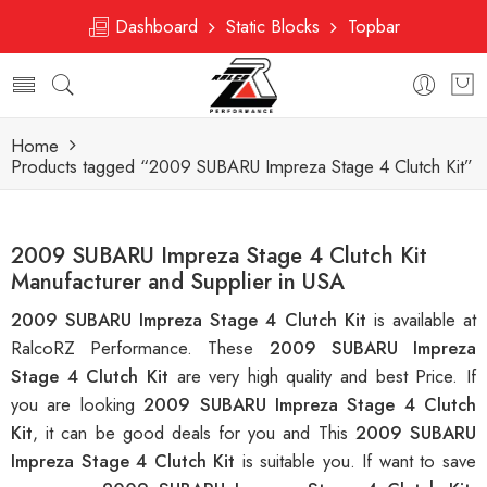
Dashboard
Static Blocks
Topbar
Home
Products tagged “2009 SUBARU Impreza Stage 4 Clutch Kit”
2009 SUBARU Impreza Stage 4 Clutch Kit
Manufacturer and Supplier in USA
2009 SUBARU Impreza Stage 4 Clutch Kit
is available at
RalcoRZ Performance. These
2009 SUBARU Impreza
Stage 4 Clutch Kit
are very high quality and best Price. If
you are looking
2009 SUBARU Impreza Stage 4 Clutch
Kit
, it can be good deals for you and This
2009 SUBARU
Impreza Stage 4 Clutch Kit
is suitable you. If want to save