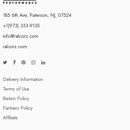
185 6th Ave, Paterson, NJ, 07524
+1(973) 333-9135
info@ralcorz.com
ralcorz.com
Delivery Information
Terms of Use
Return Policy
Partners Policy
Affiliate