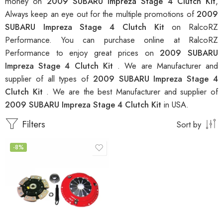
money on
2009 SUBARU Impreza Stage 4 Clutch Kit
,
Always keep an eye out for the multiple promotions of
2009
SUBARU Impreza Stage 4 Clutch Kit
on RalcoRZ
Performance. You can purchase online at RalcoRZ
Performance to enjoy great prices on
2009 SUBARU
Impreza Stage 4 Clutch Kit
. We are Manufacturer and
supplier of all types of
2009 SUBARU Impreza Stage 4
Clutch Kit
. We are the best Manufacturer and supplier of
2009 SUBARU Impreza Stage 4 Clutch Kit
in USA.
Filters
Sort by
-8%