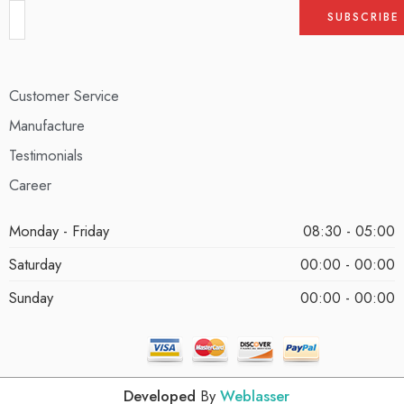
Customer Service
Manufacture
Testimonials
Career
Monday - Friday
08:30 - 05:00
Saturday
00:00 - 00:00
Sunday
00:00 - 00:00
Developed
By
Weblasser