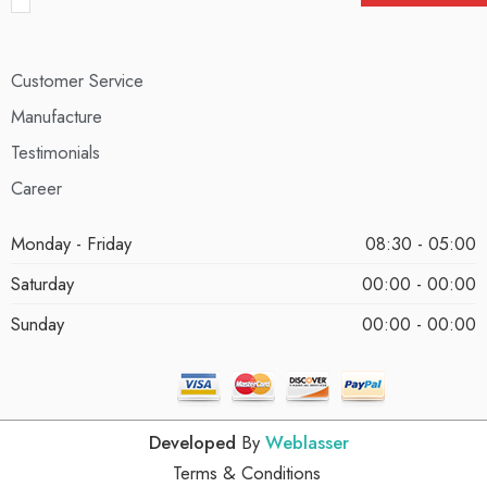
Customer Service
Manufacture
Testimonials
Career
Monday - Friday
08:30 - 05:00
Saturday
00:00 - 00:00
Sunday
00:00 - 00:00
Developed
By
Weblasser
Terms & Conditions