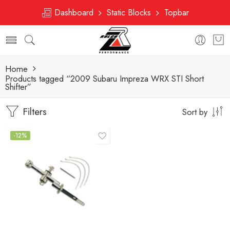
Dashboard
Static Blocks
Topbar
Home
Products tagged “2009 Subaru Impreza WRX STI Short
Shifter”
Filters
Sort by
-12%