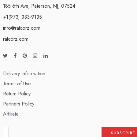
185 6th Ave, Paterson, NJ, 07524
+1(973) 333-9135
info@ralcorz.com
ralcorz.com
Delivery Information
Terms of Use
Return Policy
Partners Policy
Affiliate