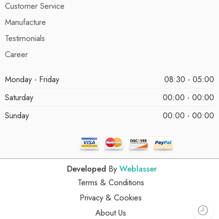
Customer Service
Manufacture
Testimonials
Career
Monday - Friday
08:30 - 05:00
Saturday
00:00 - 00:00
Sunday
00:00 - 00:00
Developed
By
Weblasser
Terms & Conditions
Privacy & Cookies
About Us