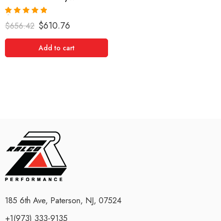
Rated
5.00
$
610.76
$
656.42
out of 5
Add to cart
185 6th Ave, Paterson, NJ, 07524
+1(973) 333-9135