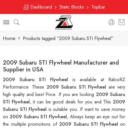
Dashboard
Static Blocks
Topbar
Home
Products tagged “2009 Subaru STI Flywheel”
2009 Subaru STI Flywheel Manufacturer and
Supplier in USA
2009 Subaru STI Flywheel
is available at RalcoRZ
Performance. These
2009 Subaru STI Flywheel
are very
high quality and best Price. If you are looking
2009 Subaru
STI Flywheel
, it can be good deals for you and This
2009
Subaru STI Flywheel
is suitable you. If want to save money
on
2009 Subaru STI Flywheel
, Always keep an eye out for
the multiple promotions of
2009 Subaru STI Flywheel
on