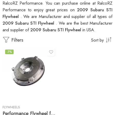
RalcoRZ Performance. You can purchase online at RalcoRZ
Performance to enjoy great prices on
2009 Subaru STI
Flywheel
. We are Manufacturer and supplier of all types of
2009 Subaru STI Flywheel
. We are the best Manufacturer
and supplier of
2009 Subaru STI Flywheel
in USA.
Filters
Sort by
-7%
FLYWHEELS
Performance Flywheel for Subaru, STI 2002-2010