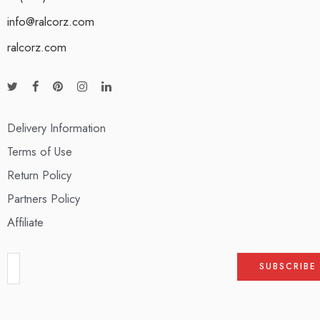
info@ralcorz.com
ralcorz.com
Delivery Information
Terms of Use
Return Policy
Partners Policy
Affiliate