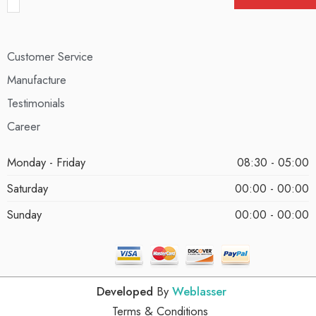
Customer Service
Manufacture
Testimonials
Career
Monday - Friday
08:30 - 05:00
Saturday
00:00 - 00:00
Sunday
00:00 - 00:00
Developed
By
Weblasser
Terms & Conditions