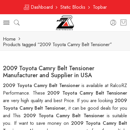
Dashboard
Static Blocks
Topbar
Home
Products tagged “2009 Toyota Camry Belt Tensioner”
2009 Toyota Camry Belt Tensioner
Manufacturer and Supplier in USA
2009 Toyota Camry Belt Tensioner
is available at RalcoRZ
Performance. These
2009 Toyota Camry Belt Tensioner
are very high quality and best Price. If you are looking
2009
Toyota Camry Belt Tensioner
, it can be good deals for you
and This
2009 Toyota Camry Belt Tensioner
is suitable
you. If want to save money on
2009 Toyota Camry Belt