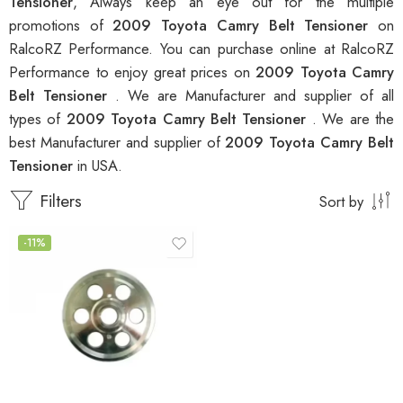
Tensioner
, Always keep an eye out for the multiple
promotions of
2009 Toyota Camry Belt Tensioner
on
RalcoRZ Performance. You can purchase online at RalcoRZ
Performance to enjoy great prices on
2009 Toyota Camry
Belt Tensioner
. We are Manufacturer and supplier of all
types of
2009 Toyota Camry Belt Tensioner
. We are the
best Manufacturer and supplier of
2009 Toyota Camry Belt
Tensioner
in USA.
Filters
Sort by
-11%