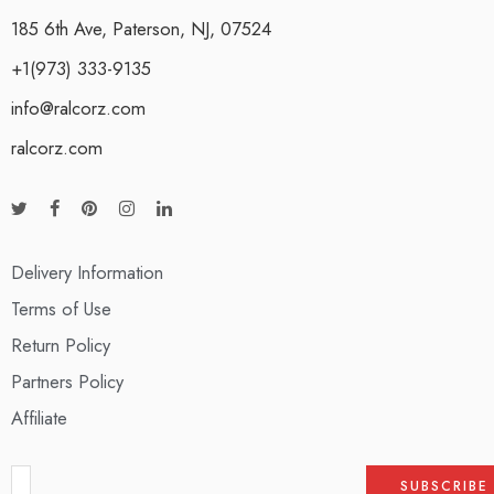
185 6th Ave, Paterson, NJ, 07524
+1(973) 333-9135
info@ralcorz.com
ralcorz.com
Delivery Information
Terms of Use
Return Policy
Partners Policy
Affiliate