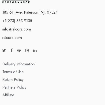
185 6th Ave, Paterson, NJ, 07524
+1(973) 333-9135
info@ralcorz.com
ralcorz.com
Delivery Information
Terms of Use
Return Policy
Partners Policy
Affiliate