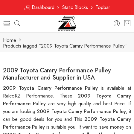
Dashboard
Static Blocks
Topbar
Home
Products tagged “2009 Toyota Camry Performance Pulley”
2009 Toyota Camry Performance Pulley
Manufacturer and Supplier in USA
2009 Toyota Camry Performance Pulley
is available at
RalcoRZ Performance. These
2009 Toyota Camry
Performance Pulley
are very high quality and best Price. If
you are looking
2009 Toyota Camry Performance Pulley
, it
can be good deals for you and This
2009 Toyota Camry
Performance Pulley
is suitable you. If want to save money on