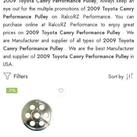
2009 Toyota Camry Performance Pulley
, Always keep an
eye out for the multiple promotions of
2009 Toyota Camry
Performance Pulley
on RalcoRZ Performance. You can
purchase online at RalcoRZ Performance to enjoy great
prices on
2009 Toyota Camry Performance Pulley
. We
are Manufacturer and supplier of all types of
2009 Toyota
Camry Performance Pulley
. We are the best Manufacturer
and supplier of
2009 Toyota Camry Performance Pulley
in
USA.
Filters
Sort by
-11%