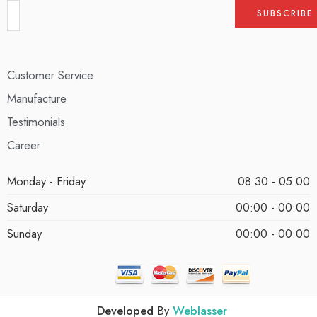
Customer Service
Manufacture
Testimonials
Career
Monday - Friday
08:30 - 05:00
Saturday
00:00 - 00:00
Sunday
00:00 - 00:00
Developed
By
Weblasser