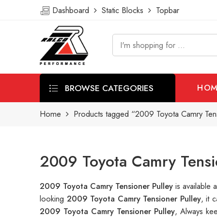
Dashboard
Static Blocks
Topbar
BROWSE CATEGORIES
HOM
Home
Products tagged “2009 Toyota Camry Tens
2009 Toyota Camry Tensio
2009 Toyota Camry Tensioner Pulley
is availabl
looking
2009 Toyota Camry Tensioner Pulley
, it
2009 Toyota Camry Tensioner Pulley
, Always ke