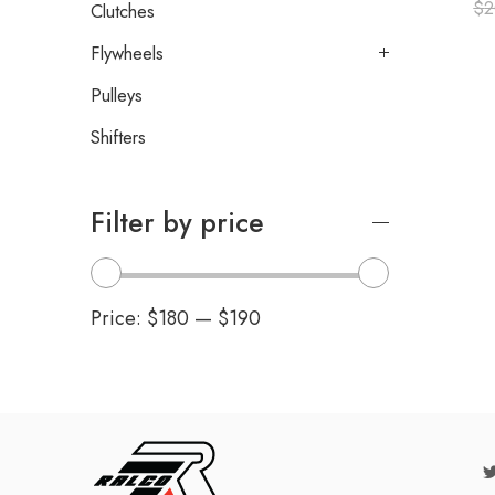
$
2
Clutches
Flywheels
Pulleys
Shifters
Filter by price
Price:
$180
—
$190