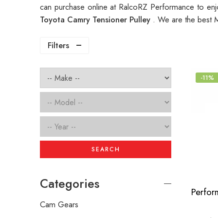
can purchase online at RalcoRZ Performance to enj
Toyota Camry Tensioner Pulley
. We are the best 
Filters
-11%
SEARCH
Categories
Cam Gears