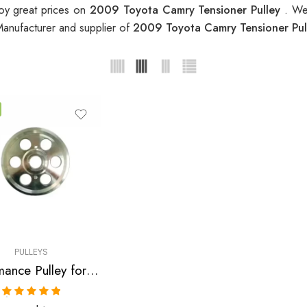
oy great prices on
2009 Toyota Camry Tensioner Pulley
. We
Manufacturer and supplier of
2009 Toyota Camry Tensioner Pu
PULLEYS
Performance Pulley for Scion, Toyota, Pontiac, Highlander, Camry, Solara, tC, Rav, 4, Avensis, xB, Matrix, Vibe 2001-2010
Rated
5.00