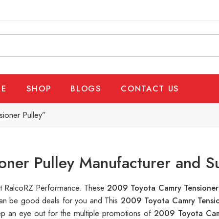
E
SHOP
BLOGS
CONTACT US
ioner Pulley”
ner Pulley Manufacturer and S
e at RalcoRZ Performance. These
2009 Toyota Camry Tensioner
 can be good deals for you and This
2009 Toyota Camry Tensio
ep an eye out for the multiple promotions of
2009 Toyota Cam