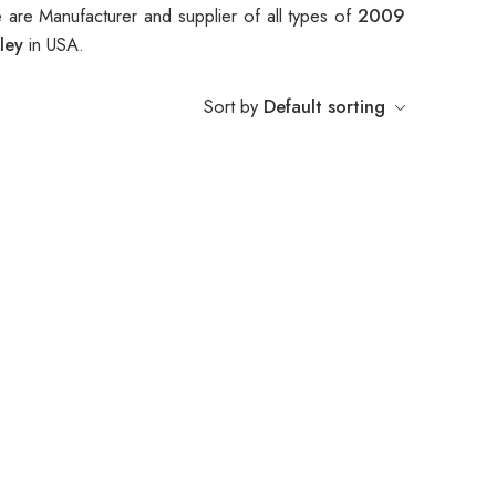
 are Manufacturer and supplier of all types of
2009
lley
in USA.
Sort by
Default sorting