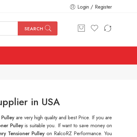
Login / Register
SEARCH
upplier in USA
 Pulley
are very high quality and best Price. If you are
ner Pulley
is suitable you. If want to save money on
ry Tensioner Pulley
on RalcoRZ Performance. You