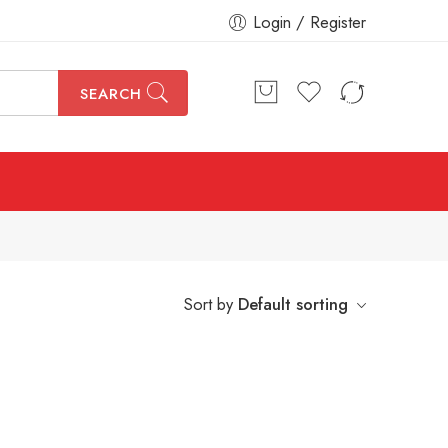
Login / Register
SEARCH
Sort by
Default sorting