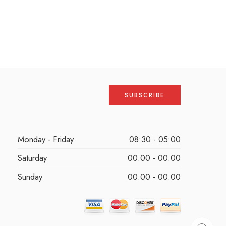
Monday - Friday
08:30 - 05:00
Saturday
00:00 - 00:00
Sunday
00:00 - 00:00