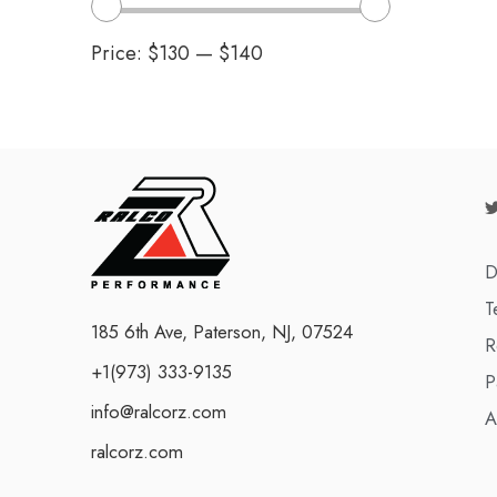
Price:
$130
—
$140
D
T
185 6th Ave, Paterson, NJ, 07524
R
+1(973) 333-9135
P
info@ralcorz.com
A
ralcorz.com