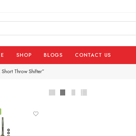
E
SHOP
BLOGS
CONTACT US
Short Throw Shifter”