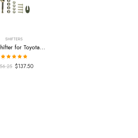
SHIFTERS
Short Shifter for Toyota Corolla 2003-2009
Rated
5.00
$
137.50
56.25
out of 5