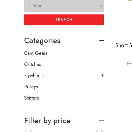
SEARCH
Categories
Cam Gears
$
1
Clutches
Flywheels
Pulleys
Shifters
Filter by price