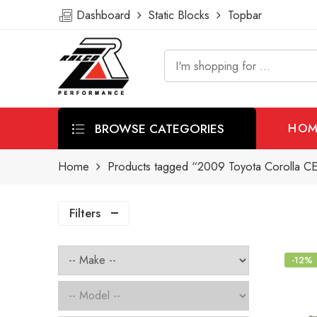
Dashboard
Static Blocks
Topbar
BROWSE CATEGORIES
HOM
Home
Products tagged “2009 Toyota Corolla CE 
Filters
-12%