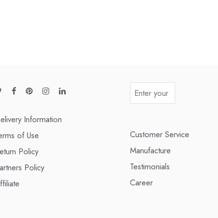
elivery Information
Customer Service
erms of Use
Manufacture
eturn Policy
Testimonials
artners Policy
Career
ffiliate