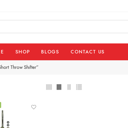
E
SHOP
BLOGS
CONTACT US
hort Throw Shifter”