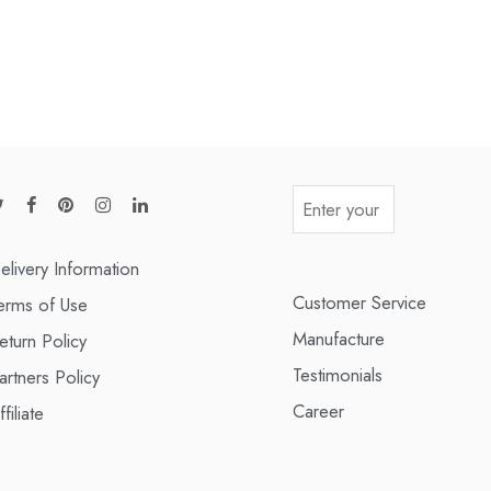
elivery Information
Customer Service
erms of Use
Manufacture
eturn Policy
Testimonials
artners Policy
Career
ffiliate