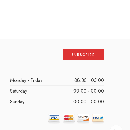
Monday - Friday
08:30 - 05:00
Saturday
00:00 - 00:00
Sunday
00:00 - 00:00