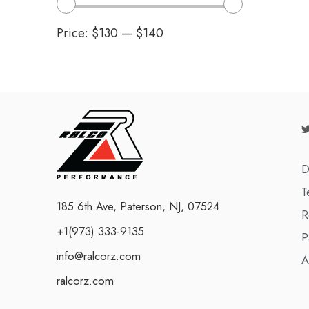
Price:
$130
—
$140
D
T
185 6th Ave, Paterson, NJ, 07524
R
+1(973) 333-9135
P
info@ralcorz.com
A
ralcorz.com