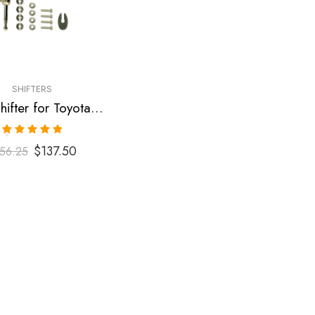
SHIFTERS
Short Shifter for Toyota Corolla 2003-2009
Rated
5.00
$
137.50
56.25
out of 5