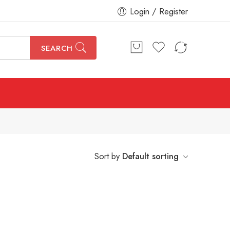
Login / Register
SEARCH
Sort by
Default sorting