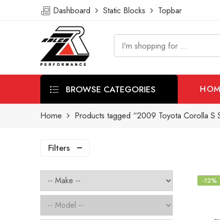
Dashboard
Static Blocks
Topbar
BROWSE CATEGORIES
HOM
Home
Products tagged “2009 Toyota Corolla S S
Filters
-12%