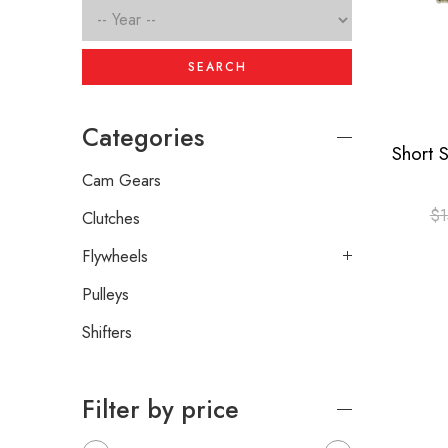
SEARCH
Categories
Cam Gears
$
1
Clutches
Flywheels
Pulleys
Shifters
Filter by price