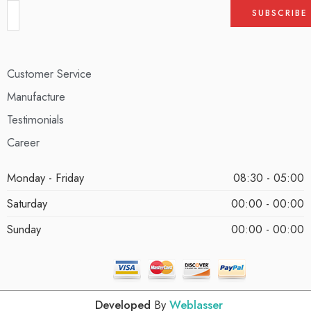
Customer Service
Manufacture
Testimonials
Career
Monday - Friday
08:30 - 05:00
Saturday
00:00 - 00:00
Sunday
00:00 - 00:00
Developed
By
Weblasser