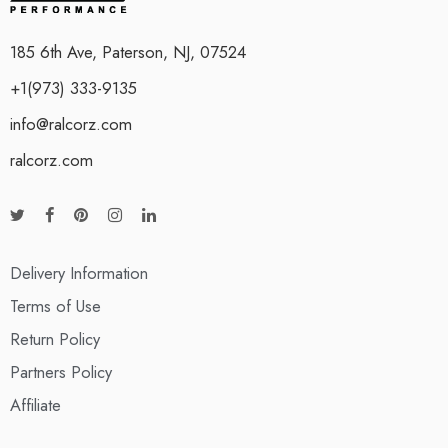
185 6th Ave, Paterson, NJ, 07524
+1(973) 333-9135
info@ralcorz.com
ralcorz.com
Delivery Information
Terms of Use
Return Policy
Partners Policy
Affiliate