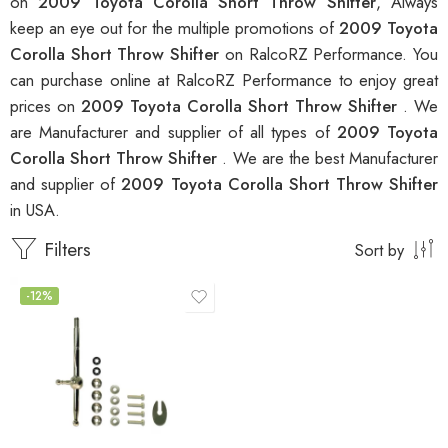
on
2009 Toyota Corolla Short Throw Shifter
, Always
keep an eye out for the multiple promotions of
2009 Toyota
Corolla Short Throw Shifter
on RalcoRZ Performance. You
can purchase online at RalcoRZ Performance to enjoy great
prices on
2009 Toyota Corolla Short Throw Shifter
. We
are Manufacturer and supplier of all types of
2009 Toyota
Corolla Short Throw Shifter
. We are the best Manufacturer
and supplier of
2009 Toyota Corolla Short Throw Shifter
in USA.
Filters
Sort by
-12%