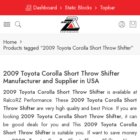
Dashboard
Static Blocks
Topbar
Home
Products tagged “2009 Toyota Corolla Short Throw Shifter”
2009 Toyota Corolla Short Throw Shifter
Manufacturer and Supplier in USA
2009 Toyota Corolla Short Throw Shifter
is available at
RalcoRZ Performance. These
2009 Toyota Corolla Short
Throw Shifter
are very high quality and best Price. If you are
looking
2009 Toyota Corolla Short Throw Shifter
, it can
be good deals for you and This
2009 Toyota Corolla
Short Throw Shifter
is suitable you. If want to save money