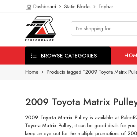
Dashboard
Static Blocks
Topbar
BROWSE CATEGORIES
HOM
Home
Products tagged “2009 Toyota Matrix Pull
2009 Toyota Matrix Pulle
2009 Toyota Matrix Pulley
is available at Ralc
Toyota Matrix Pulley
, it can be good deals for you
keep an eye out for the multiple promotions of
200