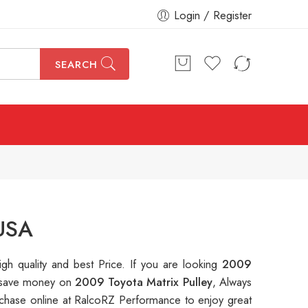
Login / Register
SEARCH
 USA
igh quality and best Price. If you are looking
2009
to save money on
2009 Toyota Matrix Pulley
, Always
hase online at RalcoRZ Performance to enjoy great