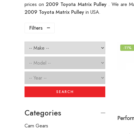
prices on
2009 Toyota Matrix Pulley
. We are Ma
2009 Toyota Matrix Pulley
in USA.
Filters
-11%
SEARCH
Categories
Cam Gears