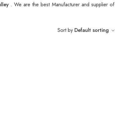
ulley
. We are the best Manufacturer and supplier of
Sort by
Default sorting