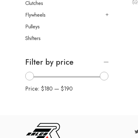
$
2
Clutches
Flywheels
Pulleys
Shifters
Filter by price
Price:
$180
—
$190