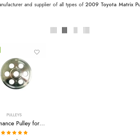
nufacturer and supplier of all types of
2009 Toyota Matrix P
PULLEYS
Performance Pulley for Scion, Toyota, Pontiac, Highlander, Camry, Solara, tC, Rav, 4, Avensis, xB, Matrix, Vibe 2001-2010
Rated
5.00