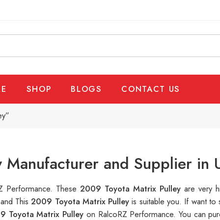
E
SHOP
BLOGS
CONTACT US
ey”
y Manufacturer and Supplier in
oRZ Performance. These
2009 Toyota Matrix Pulley
are very h
 and This
2009 Toyota Matrix Pulley
is suitable you. If want 
9 Toyota Matrix Pulley
on RalcoRZ Performance. You can purc