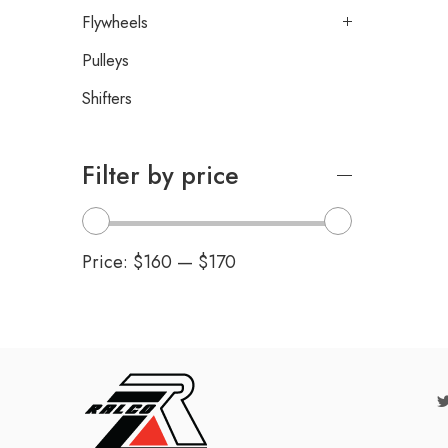
Flywheels
Pulleys
Shifters
Filter by price
Price:
$160
—
$170