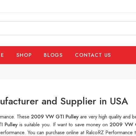
E
SHOP
BLOGS
CONTACT US
facturer and Supplier in USA
formance. These
2009 VW GTI Pulley
are very high quality and b
 Pulley
is suitable you. If want to save money on
2009 VW G
erformance. You can purchase online at RalcoRZ Performance t