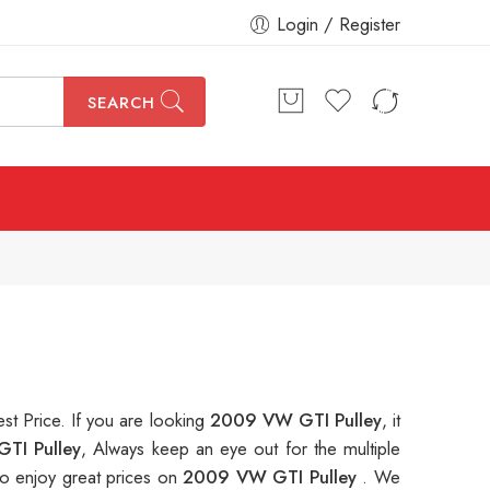
Login / Register
SEARCH
est Price. If you are looking
2009 VW GTI Pulley
, it
TI Pulley
, Always keep an eye out for the multiple
o enjoy great prices on
2009 VW GTI Pulley
. We