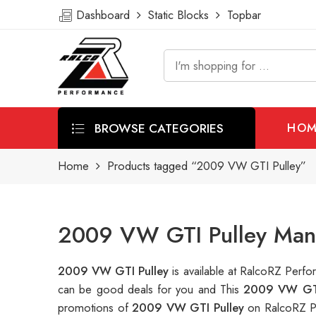
Dashboard
Static Blocks
Topbar
BROWSE CATEGORIES
HOM
Home
Products tagged “2009 VW GTI Pulley”
2009 VW GTI Pulley Manu
2009 VW GTI Pulley
is available at RalcoRZ Per
can be good deals for you and This
2009 VW GTI
promotions of
2009 VW GTI Pulley
on RalcoRZ P