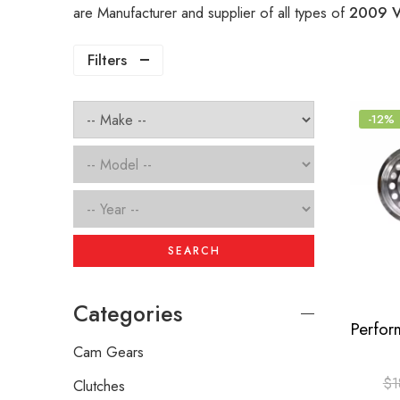
are Manufacturer and supplier of all types of
2009 V
Filters
-12%
SEARCH
Categories
Cam Gears
$
1
Clutches