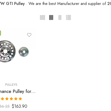
W GTI Pulley
. We are the best Manufacturer and supplier of
2
PULLEYS
Performance Pulley for Audi, SEAT, Skoda, VW, A3, A4, S3 , TT , TTS, Altea, Altea FR, Leon, Leon Copa, Leon Cupra 310, Leon FR, Octavia, Beetle, GTI, Jetta 2004-2009
Rated
5.00
$
163.90
86.25
out of 5