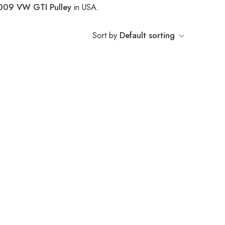
009 VW GTI Pulley
in USA.
Sort by
Default sorting