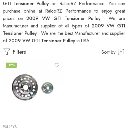
GTI Tensioner Pulley
on RalcoRZ Performance. You can
purchase online at RalcoRZ Performance to enjoy great
prices on
2009 VW GTI Tensioner Pulley
. We are
Manufacturer and supplier of all types of
2009 VW GTI
Tensioner Pulley
. We are the best Manufacturer and supplier
of
2009 VW GTI Tensioner Pulley
in USA.
Filters
Sort by
-12%
PULLEYS