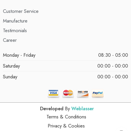
Customer Service
Manufacture
Testimonials
Career
Monday - Friday
08:30 - 05:00
Saturday
00:00 - 00:00
Sunday
00:00 - 00:00
Developed
By
Weblasser
Terms & Conditions
Privacy & Cookies