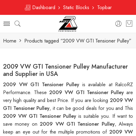
Dashboard
Static Blocks
Topbar
Home
Products tagged “2009 VW GTI Tensioner Pulley”
2009 VW GTI Tensioner Pulley Manufacturer
and Supplier in USA
2009 VW GTI Tensioner Pulley
is available at RalcoRZ
Performance. These
2009 VW GTI Tensioner Pulley
are
very high quality and best Price. If you are looking
2009 VW
GTI Tensioner Pulley
, it can be good deals for you and This
2009 VW GTI Tensioner Pulley
is suitable you. If want to
save money on
2009 VW GTI Tensioner Pulley
, Always
keep an eye out for the multiple promotions of
2009 VW