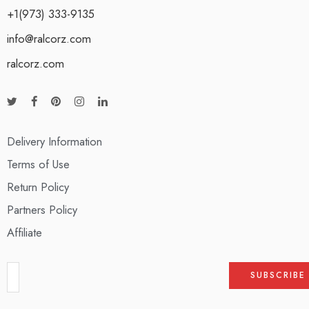
+1(973) 333-9135
info@ralcorz.com
ralcorz.com
Delivery Information
Terms of Use
Return Policy
Partners Policy
Affiliate