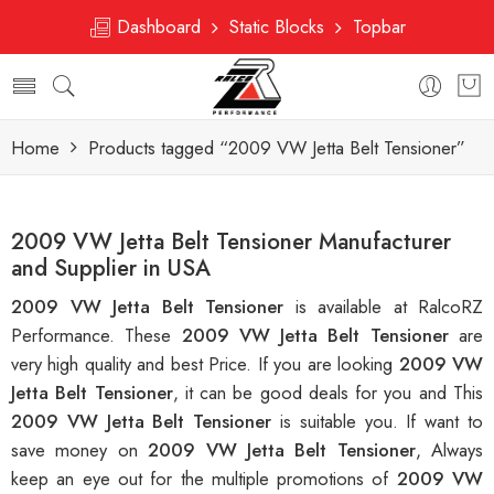
Dashboard
Static Blocks
Topbar
Home
Products tagged “2009 VW Jetta Belt Tensioner”
2009 VW Jetta Belt Tensioner Manufacturer
and Supplier in USA
2009 VW Jetta Belt Tensioner
is available at RalcoRZ
Performance. These
2009 VW Jetta Belt Tensioner
are
very high quality and best Price. If you are looking
2009 VW
Jetta Belt Tensioner
, it can be good deals for you and This
2009 VW Jetta Belt Tensioner
is suitable you. If want to
save money on
2009 VW Jetta Belt Tensioner
, Always
keep an eye out for the multiple promotions of
2009 VW