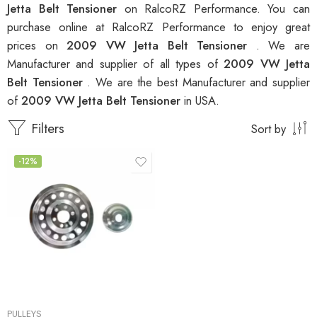
Jetta Belt Tensioner
on RalcoRZ Performance. You can
purchase online at RalcoRZ Performance to enjoy great
prices on
2009 VW Jetta Belt Tensioner
. We are
Manufacturer and supplier of all types of
2009 VW Jetta
Belt Tensioner
. We are the best Manufacturer and supplier
of
2009 VW Jetta Belt Tensioner
in USA.
Filters
Sort by
-12%
PULLEYS