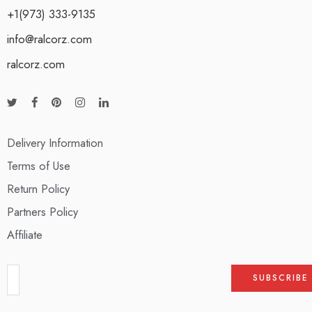
+1(973) 333-9135
info@ralcorz.com
ralcorz.com
Delivery Information
Terms of Use
Return Policy
Partners Policy
Affiliate