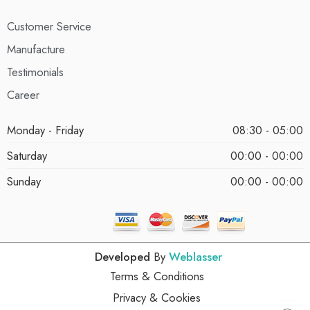
Customer Service
Manufacture
Testimonials
Career
Monday - Friday
08:30 - 05:00
Saturday
00:00 - 00:00
Sunday
00:00 - 00:00
Developed
By
Weblasser
Terms & Conditions
Privacy & Cookies