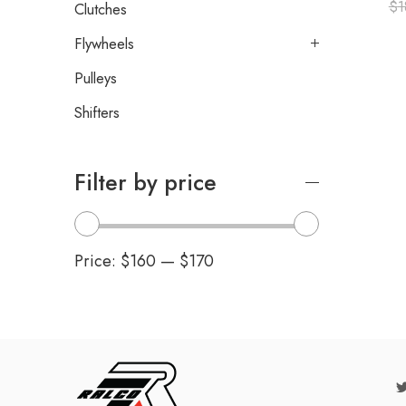
$
1
Clutches
Flywheels
Pulleys
Shifters
Filter by price
Price:
$160
—
$170