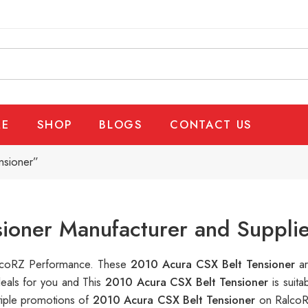
E
SHOP
BLOGS
CONTACT US
nsioner”
ioner Manufacturer and Supplie
RalcoRZ Performance. These
2010 Acura CSX Belt Tensioner
a
deals for you and This
2010 Acura CSX Belt Tensioner
is suit
tiple promotions of
2010 Acura CSX Belt Tensioner
on RalcoR