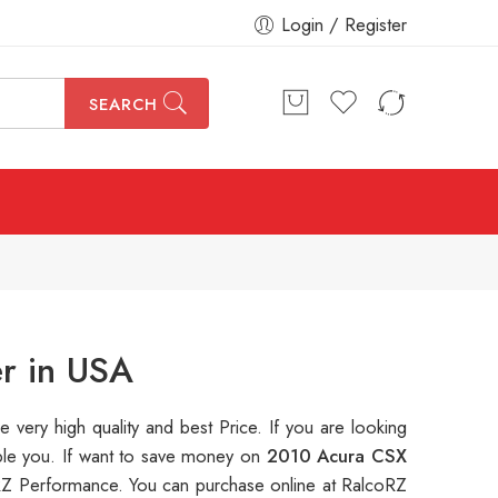
Login / Register
SEARCH
r in USA
re very high quality and best Price. If you are looking
able you. If want to save money on
2010 Acura CSX
Z Performance. You can purchase online at RalcoRZ