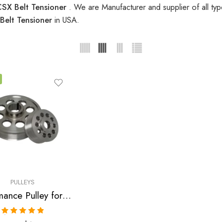
SX Belt Tensioner
. We are Manufacturer and supplier of all ty
Belt Tensioner
in USA.
PULLEYS
Performance Pulley for Acura, Honda, Civic, RSX, CSX, Accord, TSX 2001-2010
Rated
5.00