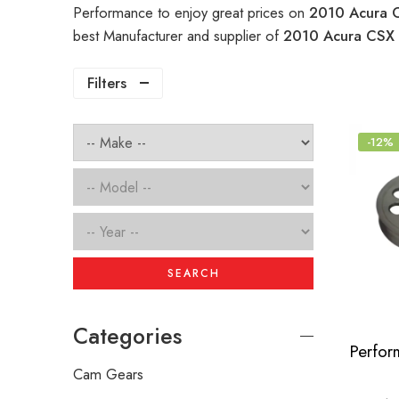
Performance to enjoy great prices on
2010 Acura C
best Manufacturer and supplier of
2010 Acura CSX 
Filters
-12%
SEARCH
Categories
Cam Gears