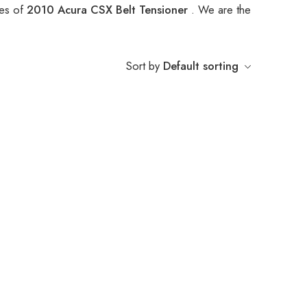
pes of
2010 Acura CSX Belt Tensioner
. We are the
Sort by
Default sorting