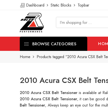
Dashboard
Static Blocks
Topbar
BROWSE CATEGORIES
HOM
Home
Products tagged “2010 Acura CSX Belt Te
2010 Acura CSX Belt Tens
2010 Acura CSX Belt Tensioner
is available at 
2010 Acura CSX Belt Tensioner
, it can be good 
Belt Tensioner
, Always keep an eye out for the mul