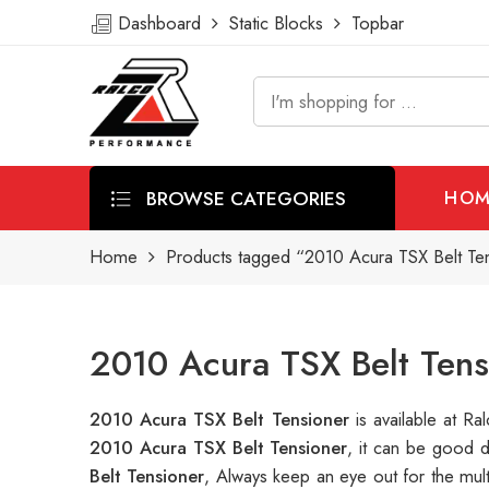
Dashboard
Static Blocks
Topbar
BROWSE CATEGORIES
HOM
Home
Products tagged “2010 Acura TSX Belt Te
2010 Acura TSX Belt Tens
2010 Acura TSX Belt Tensioner
is available at 
2010 Acura TSX Belt Tensioner
, it can be good 
Belt Tensioner
, Always keep an eye out for the mul