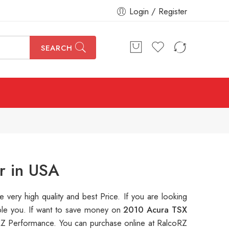
Login / Register
SEARCH
r in USA
e very high quality and best Price. If you are looking
able you. If want to save money on
2010 Acura TSX
Z Performance. You can purchase online at RalcoRZ