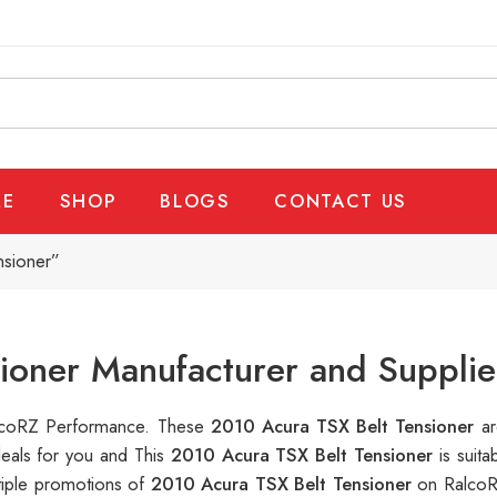
E
SHOP
BLOGS
CONTACT US
nsioner”
ioner Manufacturer and Supplie
RalcoRZ Performance. These
2010 Acura TSX Belt Tensioner
ar
deals for you and This
2010 Acura TSX Belt Tensioner
is suit
tiple promotions of
2010 Acura TSX Belt Tensioner
on RalcoR