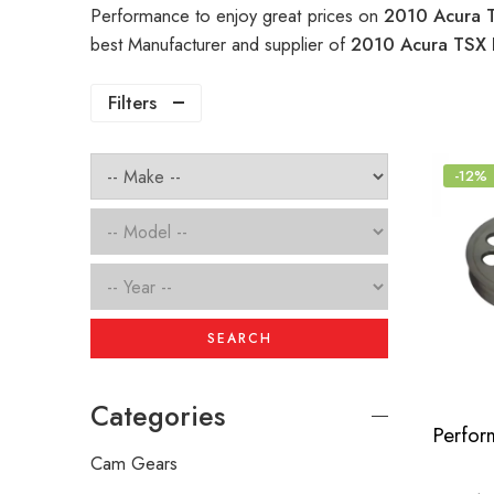
Performance to enjoy great prices on
2010 Acura T
best Manufacturer and supplier of
2010 Acura TSX 
Filters
-12%
SEARCH
Categories
Cam Gears