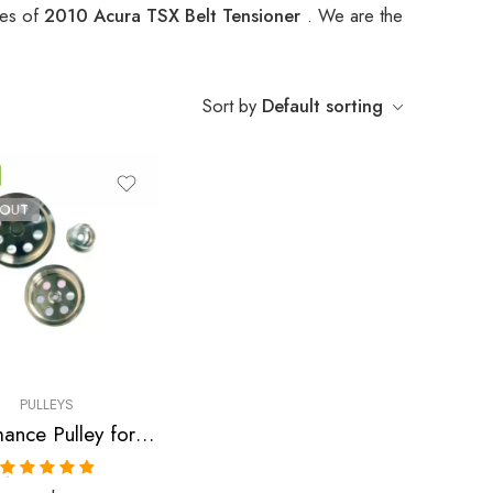
pes of
2010 Acura TSX Belt Tensioner
. We are the
Sort by
Default sorting
 OUT
PULLEYS
Performance Pulley for Acura, RSX, Accord, TSX 2002-2013
Rated
5.00