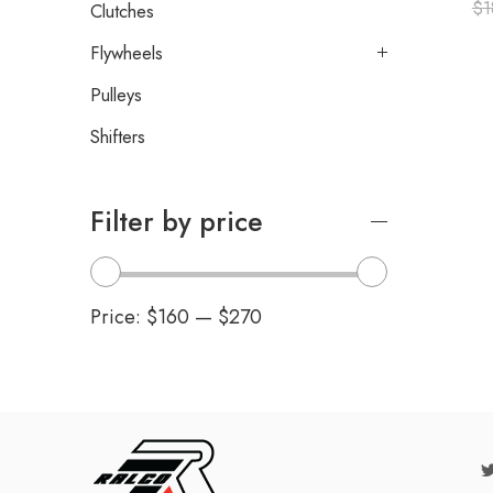
$
1
Clutches
Flywheels
Pulleys
Shifters
Filter by price
Price:
$160
—
$270