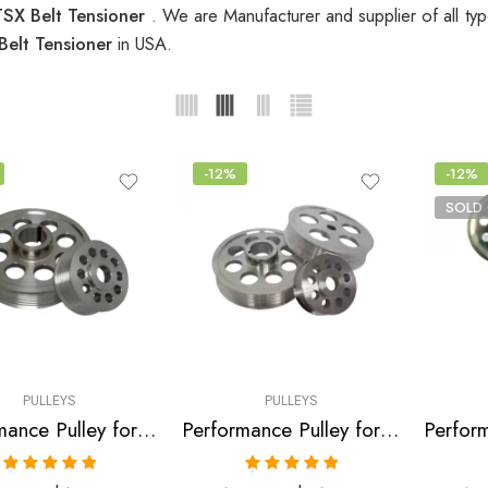
SX Belt Tensioner
. We are Manufacturer and supplier of all ty
Belt Tensioner
in USA.
-12%
-12%
SOLD
PULLEYS
PULLEYS
Performance Pulley for Acura, Honda, Civic, RSX, CSX, Accord, TSX 2001-2010
Performance Pulley for Acura, Honda, RSX, Accord, TSX 2002-2013
Rated
5.00
Rated
5.00