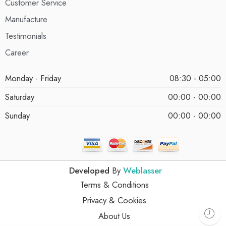
Customer Service
Manufacture
Testimonials
Career
Monday - Friday
08:30 - 05:00
Saturday
00:00 - 00:00
Sunday
00:00 - 00:00
Developed
By
Weblasser
Terms & Conditions
Privacy & Cookies
About Us