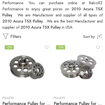
Performance. You can purchase online at RalcoRZ
Performance to enjoy great prices on
2010 Acura TSX
Pulley
. We are Manufacturer and supplier of all types of
2010 Acura TSX Pulley
. We are the best Manufacturer and
supplier of
2010 Acura TSX Pulley
in USA.
Filters
Sort by
-12%
-12%
PULLEYS
PULLEYS
Performance Pulley for Acura, Honda, Civic, RSX, CSX, Accord, TSX 2001-2010
Performance Pulley for Acura, Honda, RSX, Accord, TSX 2002-2013