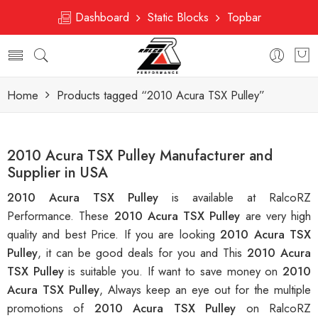
Dashboard
Static Blocks
Topbar
Home
Products tagged “2010 Acura TSX Pulley”
2010 Acura TSX Pulley Manufacturer and
Supplier in USA
2010 Acura TSX Pulley
is available at RalcoRZ
Performance. These
2010 Acura TSX Pulley
are very high
quality and best Price. If you are looking
2010 Acura TSX
Pulley
, it can be good deals for you and This
2010 Acura
TSX Pulley
is suitable you. If want to save money on
2010
Acura TSX Pulley
, Always keep an eye out for the multiple
promotions of
2010 Acura TSX Pulley
on RalcoRZ