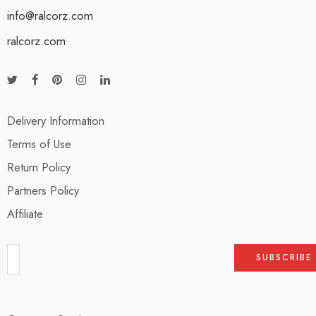
info@ralcorz.com
ralcorz.com
Delivery Information
Terms of Use
Return Policy
Partners Policy
Affiliate