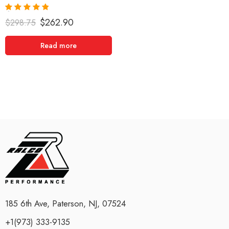
Rated
5.00
$
262.90
$
298.75
out of 5
Read more
185 6th Ave, Paterson, NJ, 07524
+1(973) 333-9135