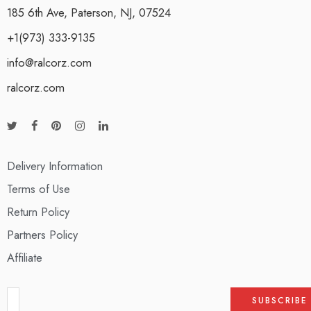
185 6th Ave, Paterson, NJ, 07524
+1(973) 333-9135
info@ralcorz.com
ralcorz.com
Delivery Information
Terms of Use
Return Policy
Partners Policy
Affiliate