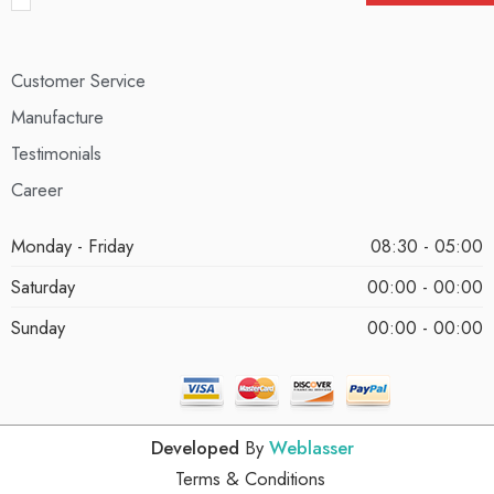
Customer Service
Manufacture
Testimonials
Career
Monday - Friday
08:30 - 05:00
Saturday
00:00 - 00:00
Sunday
00:00 - 00:00
Developed
By
Weblasser
Terms & Conditions