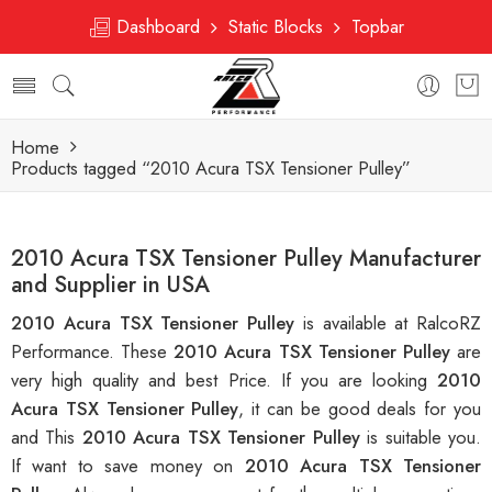
Dashboard
Static Blocks
Topbar
Home
Products tagged “2010 Acura TSX Tensioner Pulley”
2010 Acura TSX Tensioner Pulley Manufacturer
and Supplier in USA
2010 Acura TSX Tensioner Pulley
is available at RalcoRZ
Performance. These
2010 Acura TSX Tensioner Pulley
are
very high quality and best Price. If you are looking
2010
Acura TSX Tensioner Pulley
, it can be good deals for you
and This
2010 Acura TSX Tensioner Pulley
is suitable you.
If want to save money on
2010 Acura TSX Tensioner