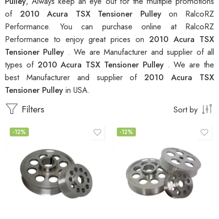
Pulley
, Always keep an eye out for the multiple promotions
of
2010 Acura TSX Tensioner Pulley
on RalcoRZ
Performance. You can purchase online at RalcoRZ
Performance to enjoy great prices on
2010 Acura TSX
Tensioner Pulley
. We are Manufacturer and supplier of all
types of
2010 Acura TSX Tensioner Pulley
. We are the
best Manufacturer and supplier of
2010 Acura TSX
Tensioner Pulley
in USA.
Filters
Sort by
-12%
-12%