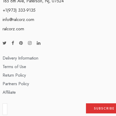
185 6th Ave, Paterson, NJ, 07524
+1(973) 333-9135
info@ralcorz.com
ralcorz.com
Delivery Information
Terms of Use
Return Policy
Partners Policy
Affiliate