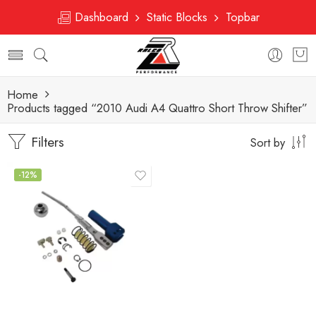
Dashboard
Static Blocks
Topbar
Home
Products tagged “2010 Audi A4 Quattro Short Throw Shifter”
Filters
Sort by
-12%