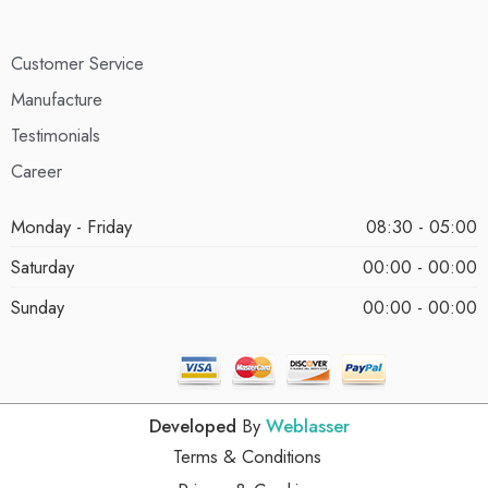
Customer Service
Manufacture
Testimonials
Career
Monday - Friday
08:30 - 05:00
Saturday
00:00 - 00:00
Sunday
00:00 - 00:00
Developed
By
Weblasser
Terms & Conditions