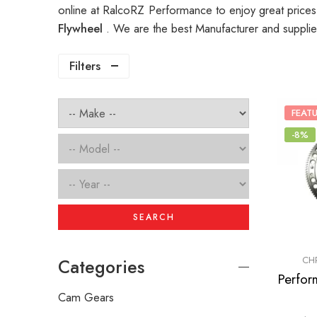
online at RalcoRZ Performance to enjoy great price
Flywheel
. We are the best Manufacturer and suppli
Filters
FEAT
-8%
SEARCH
CH
Categories
Cam Gears