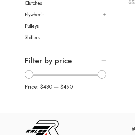
$
5
Clutches
Flywheels
Pulleys
Shifters
Filter by price
Price:
$480
—
$490