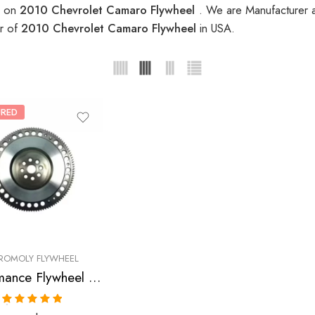
s on
2010 Chevrolet Camaro Flywheel
. We are Manufacturer a
er of
2010 Chevrolet Camaro Flywheel
in USA.
URED
ROMOLY FLYWHEEL
Performance Flywheel for CHEVROLET, Corvette, Camaro, 2005-2010
Rated
5.00