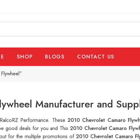
E
SHOP
BLOGS
CONTACT US
 Flywheel”
lywheel Manufacturer and Suppl
at RalcoRZ Performance. These
2010 Chevrolet Camaro Flyw
 be good deals for you and This
2010 Chevrolet Camaro Flyw
out for the multiple promotions of
2010 Chevrolet Camaro F