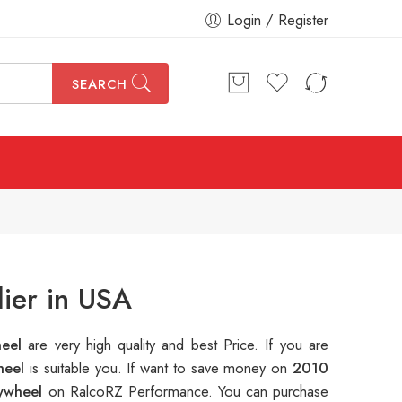
Login / Register
SEARCH
ier in USA
heel
are very high quality and best Price. If you are
heel
is suitable you. If want to save money on
2010
lywheel
on RalcoRZ Performance. You can purchase