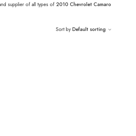
nd supplier of all types of
2010 Chevrolet Camaro
Sort by
Default sorting