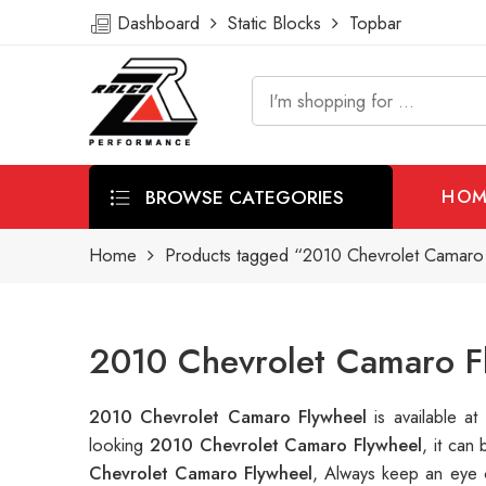
Dashboard
Static Blocks
Topbar
BROWSE CATEGORIES
HOM
Home
Products tagged “2010 Chevrolet Camaro
2010 Chevrolet Camaro F
2010 Chevrolet Camaro Flywheel
is available 
looking
2010 Chevrolet Camaro Flywheel
, it can
Chevrolet Camaro Flywheel
, Always keep an eye 