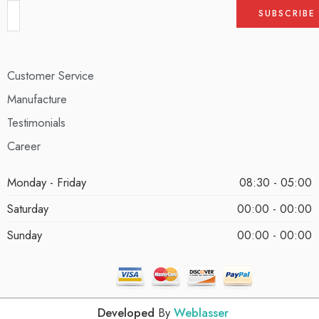
Customer Service
Manufacture
Testimonials
Career
Monday - Friday
08:30 - 05:00
Saturday
00:00 - 00:00
Sunday
00:00 - 00:00
Developed
By
Weblasser