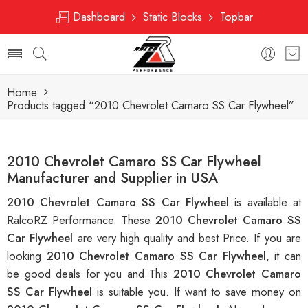
Dashboard
Static Blocks
Topbar
Home
Products tagged “2010 Chevrolet Camaro SS Car Flywheel”
2010 Chevrolet Camaro SS Car Flywheel
Manufacturer and Supplier in USA
2010 Chevrolet Camaro SS Car Flywheel
is available at
RalcoRZ Performance. These
2010 Chevrolet Camaro SS
Car Flywheel
are very high quality and best Price. If you are
looking
2010 Chevrolet Camaro SS Car Flywheel
, it can
be good deals for you and This
2010 Chevrolet Camaro
SS Car Flywheel
is suitable you. If want to save money on