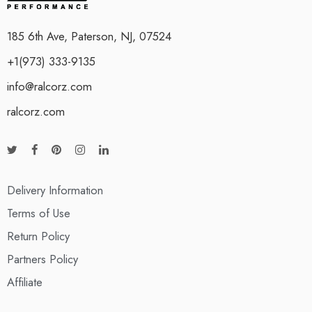
185 6th Ave, Paterson, NJ, 07524
+1(973) 333-9135
info@ralcorz.com
ralcorz.com
Delivery Information
Terms of Use
Return Policy
Partners Policy
Affiliate