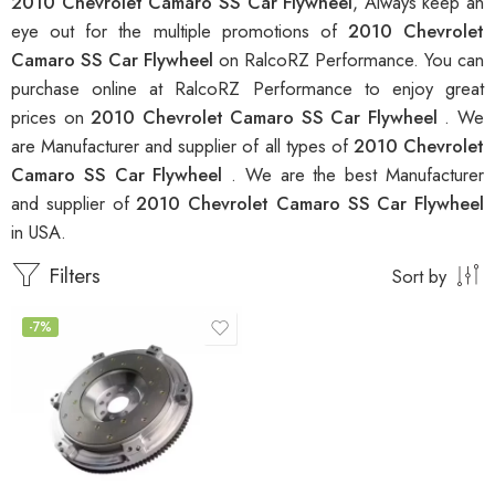
2010 Chevrolet Camaro SS Car Flywheel
, Always keep an
eye out for the multiple promotions of
2010 Chevrolet
Camaro SS Car Flywheel
on RalcoRZ Performance. You can
purchase online at RalcoRZ Performance to enjoy great
prices on
2010 Chevrolet Camaro SS Car Flywheel
. We
are Manufacturer and supplier of all types of
2010 Chevrolet
Camaro SS Car Flywheel
. We are the best Manufacturer
and supplier of
2010 Chevrolet Camaro SS Car Flywheel
in USA.
Filters
Sort by
-7%