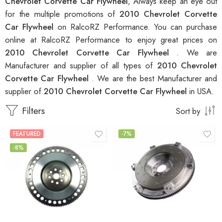
Chevrolet Corvette Car Flywheel
, Always keep an eye out
for the multiple promotions of
2010 Chevrolet Corvette
Car Flywheel
on RalcoRZ Performance. You can purchase
online at RalcoRZ Performance to enjoy great prices on
2010 Chevrolet Corvette Car Flywheel
. We are
Manufacturer and supplier of all types of
2010 Chevrolet
Corvette Car Flywheel
. We are the best Manufacturer and
supplier of
2010 Chevrolet Corvette Car Flywheel
in USA.
Filters
Sort by
FEATURED
-7%
-8%