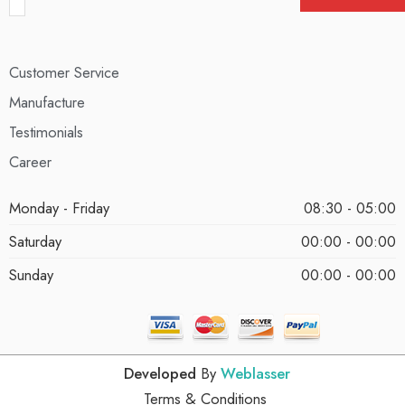
Customer Service
Manufacture
Testimonials
Career
Monday - Friday
08:30 - 05:00
Saturday
00:00 - 00:00
Sunday
00:00 - 00:00
Developed
By
Weblasser
Terms & Conditions