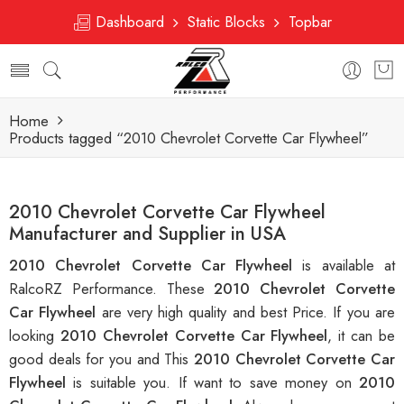
Dashboard
Static Blocks
Topbar
Home
Products tagged “2010 Chevrolet Corvette Car Flywheel”
2010 Chevrolet Corvette Car Flywheel
Manufacturer and Supplier in USA
2010 Chevrolet Corvette Car Flywheel
is available at
RalcoRZ Performance. These
2010 Chevrolet Corvette
Car Flywheel
are very high quality and best Price. If you are
looking
2010 Chevrolet Corvette Car Flywheel
, it can be
good deals for you and This
2010 Chevrolet Corvette Car
Flywheel
is suitable you. If want to save money on
2010