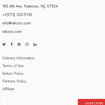
185 6th Ave, Paterson, NJ, 07524
+1(973) 333-9135
info@ralcorz.com
ralcorz.com
Delivery Information
Terms of Use
Return Policy
Partners Policy
Affiliate