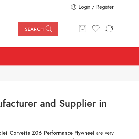
Login / Register
SEARCH
acturer and Supplier in
let Corvette Z06 Performance Flywheel
are very