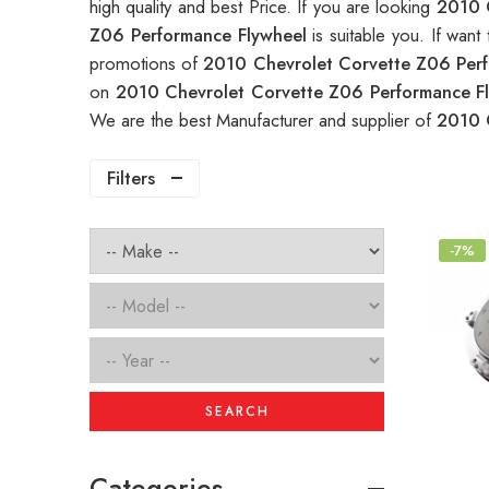
high quality and best Price. If you are looking
2010 
Z06 Performance Flywheel
is suitable you. If wa
promotions of
2010 Chevrolet Corvette Z06 Per
on
2010 Chevrolet Corvette Z06 Performance F
We are the best Manufacturer and supplier of
2010 
Filters
-7%
SEARCH
Categories