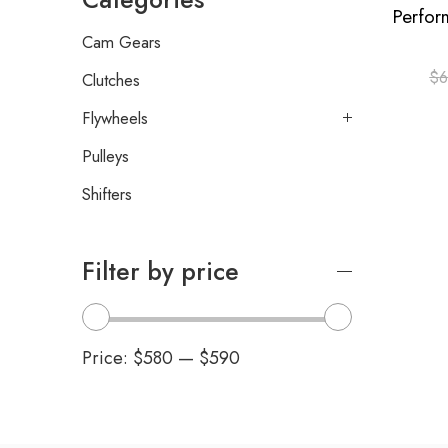
Cam Gears
$
6
Clutches
Flywheels
Pulleys
Shifters
Filter by price
Price:
$580
—
$590