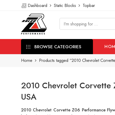
Dashboard
Static Blocks
Topbar
BROWSE CATEGORIES
HOM
Home
Products tagged “2010 Chevrolet Corvett
2010 Chevrolet Corvette 
USA
2010 Chevrolet Corvette Z06 Performance Fly