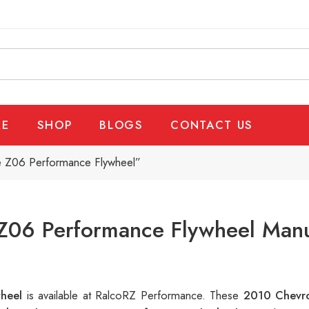
E
SHOP
BLOGS
CONTACT US
e Z06 Performance Flywheel”
Z06 Performance Flywheel Manuf
wheel
is available at RalcoRZ Performance. These
2010 Chevro