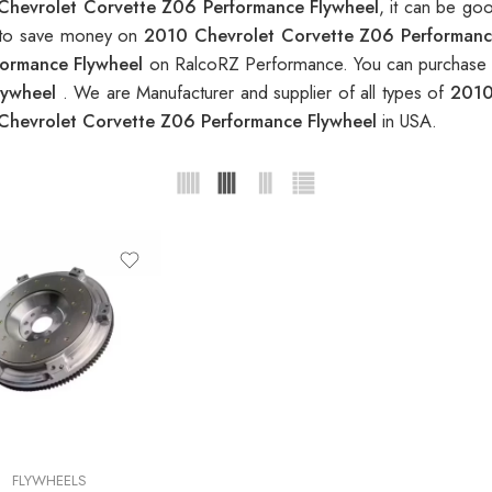
Chevrolet Corvette Z06 Performance Flywheel
, it can be go
nt to save money on
2010 Chevrolet Corvette Z06 Performanc
formance Flywheel
on RalcoRZ Performance. You can purchase o
lywheel
. We are Manufacturer and supplier of all types of
2010
Chevrolet Corvette Z06 Performance Flywheel
in USA.
FLYWHEELS