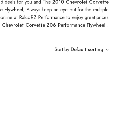
od deals for you and This
2010 Chevrolet Corvette
e Flywheel
, Always keep an eye out for the multiple
nline at RalcoRZ Performance to enjoy great prices
 Chevrolet Corvette Z06 Performance Flywheel
.
Sort by
Default sorting