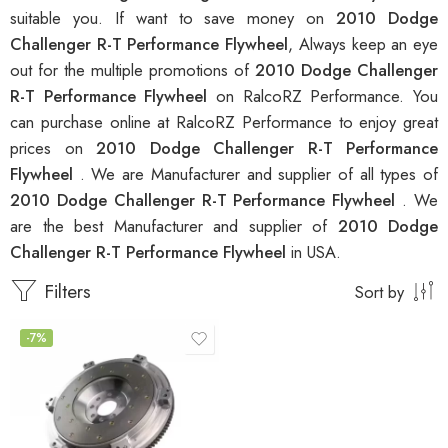
suitable you. If want to save money on
2010 Dodge
Challenger R-T Performance Flywheel
, Always keep an eye
out for the multiple promotions of
2010 Dodge Challenger
R-T Performance Flywheel
on RalcoRZ Performance. You
can purchase online at RalcoRZ Performance to enjoy great
prices on
2010 Dodge Challenger R-T Performance
Flywheel
. We are Manufacturer and supplier of all types of
2010 Dodge Challenger R-T Performance Flywheel
. We
are the best Manufacturer and supplier of
2010 Dodge
Challenger R-T Performance Flywheel
in USA.
Filters
Sort by
-7%