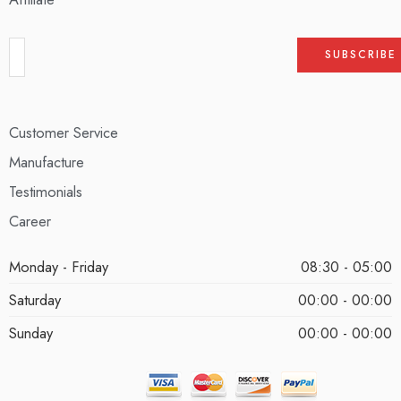
Customer Service
Manufacture
Testimonials
Career
Monday - Friday
08:30 - 05:00
Saturday
00:00 - 00:00
Sunday
00:00 - 00:00