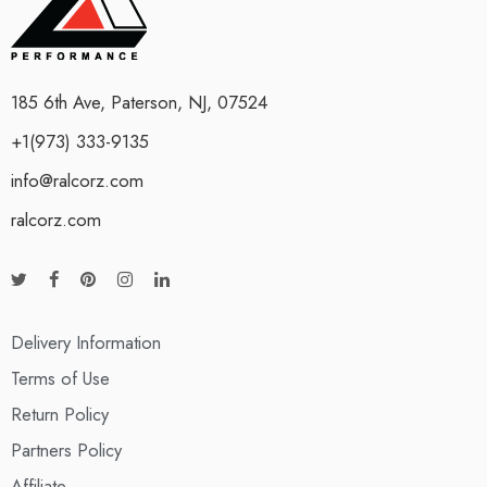
185 6th Ave, Paterson, NJ, 07524
+1(973) 333-9135
info@ralcorz.com
ralcorz.com
Delivery Information
Terms of Use
Return Policy
Partners Policy
Affiliate