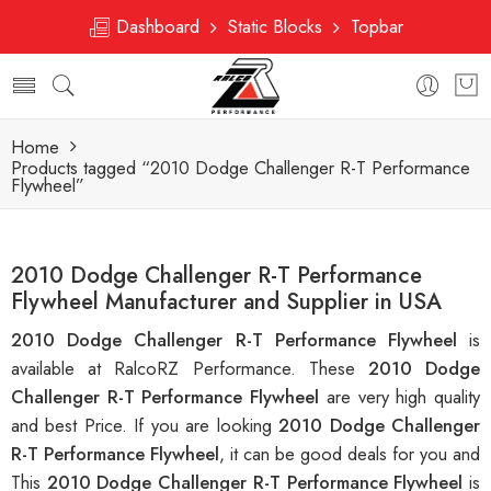
Dashboard
Static Blocks
Topbar
Home
Products tagged “2010 Dodge Challenger R-T Performance
Flywheel”
2010 Dodge Challenger R-T Performance
Flywheel Manufacturer and Supplier in USA
2010 Dodge Challenger R-T Performance Flywheel
is
available at RalcoRZ Performance. These
2010 Dodge
Challenger R-T Performance Flywheel
are very high quality
and best Price. If you are looking
2010 Dodge Challenger
R-T Performance Flywheel
, it can be good deals for you and
This
2010 Dodge Challenger R-T Performance Flywheel
is