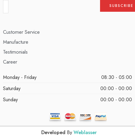
Customer Service
Manufacture
Testimonials
Career
Monday - Friday
08:30 - 05:00
Saturday
00:00 - 00:00
Sunday
00:00 - 00:00
Developed
By
Weblasser