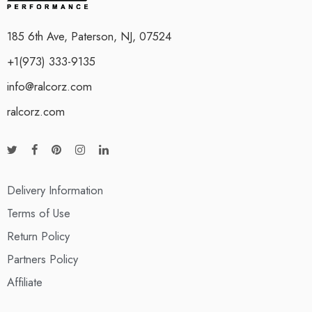
185 6th Ave, Paterson, NJ, 07524
+1(973) 333-9135
info@ralcorz.com
ralcorz.com
Delivery Information
Terms of Use
Return Policy
Partners Policy
Affiliate