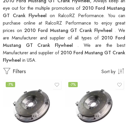
2010 Ford Mustang GT Crank Flywheel
, Always keep an
eye out for the multiple promotions of
2010 Ford Mustang
GT Crank Flywheel
on RalcoRZ Performance. You can
purchase online at RalcoRZ Performance to enjoy great
prices on
2010 Ford Mustang GT Crank Flywheel
. We
are Manufacturer and supplier of all types of
2010 Ford
Mustang GT Crank Flywheel
. We are the best
Manufacturer and supplier of
2010 Ford Mustang GT Crank
Flywheel
in USA.
Filters
Sort by
-7%
-7%