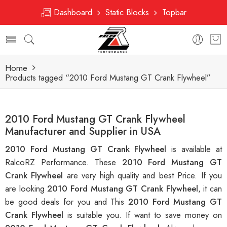
Dashboard
Static Blocks
Topbar
Home
Products tagged “2010 Ford Mustang GT Crank Flywheel”
2010 Ford Mustang GT Crank Flywheel
Manufacturer and Supplier in USA
2010 Ford Mustang GT Crank Flywheel
is available at
RalcoRZ Performance. These
2010 Ford Mustang GT
Crank Flywheel
are very high quality and best Price. If you
are looking
2010 Ford Mustang GT Crank Flywheel
, it can
be good deals for you and This
2010 Ford Mustang GT
Crank Flywheel
is suitable you. If want to save money on