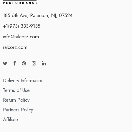
185 6th Ave, Paterson, NJ, 07524
+1(973) 333-9135
info@ralcorz.com
ralcorz.com
Delivery Information
Terms of Use
Return Policy
Partners Policy
Affiliate