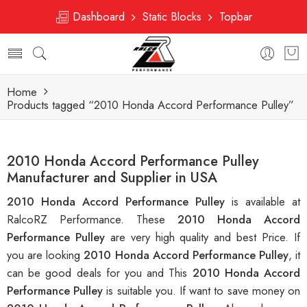
Dashboard
Static Blocks
Topbar
Home
Products tagged “2010 Honda Accord Performance Pulley”
2010 Honda Accord Performance Pulley
Manufacturer and Supplier in USA
2010 Honda Accord Performance Pulley
is available at
RalcoRZ Performance. These
2010 Honda Accord
Performance Pulley
are very high quality and best Price. If
you are looking
2010 Honda Accord Performance Pulley
, it
can be good deals for you and This
2010 Honda Accord
Performance Pulley
is suitable you. If want to save money on