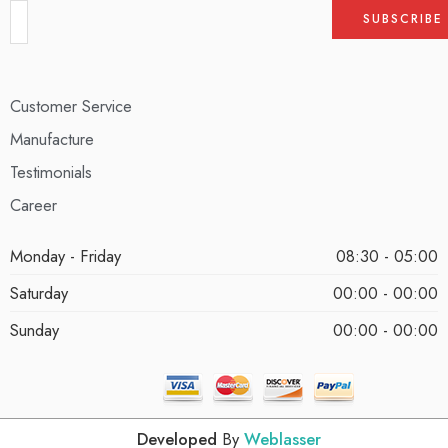
Customer Service
Manufacture
Testimonials
Career
Monday - Friday
08:30 - 05:00
Saturday
00:00 - 00:00
Sunday
00:00 - 00:00
Developed
By
Weblasser