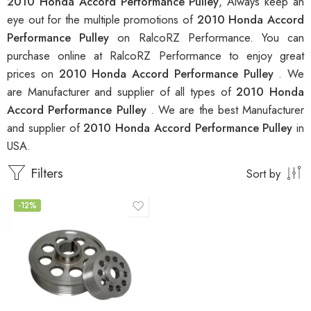
2010 Honda Accord Performance Pulley
, Always keep an
eye out for the multiple promotions of
2010 Honda Accord
Performance Pulley
on RalcoRZ Performance. You can
purchase online at RalcoRZ Performance to enjoy great
prices on
2010 Honda Accord Performance Pulley
. We
are Manufacturer and supplier of all types of
2010 Honda
Accord Performance Pulley
. We are the best Manufacturer
and supplier of
2010 Honda Accord Performance Pulley
in
USA.
Filters
Sort by
-12%