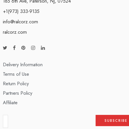
185 6th Ave, Paterson, NJ, 07524
+1(973) 333-9135
info@ralcorz.com
ralcorz.com
Delivery Information
Terms of Use
Return Policy
Partners Policy
Affiliate