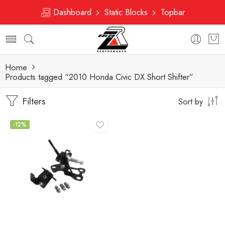
Dashboard
Static Blocks
Topbar
Home
Products tagged “2010 Honda Civic DX Short Shifter”
Filters
Sort by
-12%