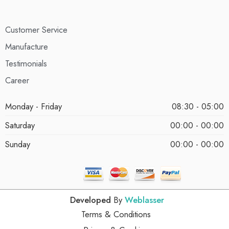
Customer Service
Manufacture
Testimonials
Career
Monday - Friday
08:30 - 05:00
Saturday
00:00 - 00:00
Sunday
00:00 - 00:00
Developed
By
Weblasser
Terms & Conditions